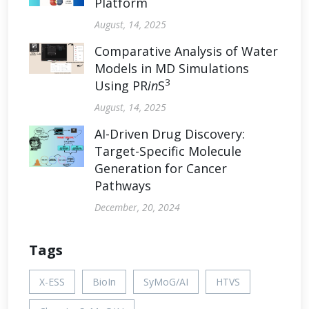
Platform
August, 14, 2025
Comparative Analysis of Water
Models in MD Simulations
3
Using PR
in
S
August, 14, 2025
AI-Driven Drug Discovery:
Target-Specific Molecule
Generation for Cancer
Pathways
December, 20, 2024
Tags
X-ESS
BioIn
SyMoG/AI
HTVS