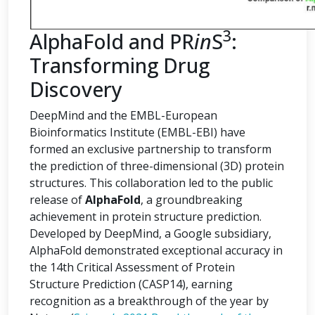
3
AlphaFold and PR
in
S
:
Transforming Drug
Discovery
DeepMind and the EMBL-European
Bioinformatics Institute (EMBL-EBI) have
formed an exclusive partnership to transform
the prediction of three-dimensional (3D) protein
structures. This collaboration led to the public
release of
AlphaFold
, a groundbreaking
achievement in protein structure prediction.
Developed by DeepMind, a Google subsidiary,
AlphaFold demonstrated exceptional accuracy in
the 14th Critical Assessment of Protein
Structure Prediction (CASP14), earning
recognition as a breakthrough of the year by