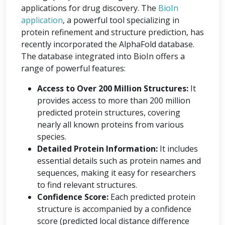
applications for drug discovery. The
BioIn
application
, a powerful tool specializing in
protein refinement and structure prediction, has
recently incorporated the AlphaFold database.
The database integrated into BioIn offers a
range of powerful features:
Access to Over 200 Million Structures:
It
provides access to more than 200 million
predicted protein structures, covering
nearly all known proteins from various
species.
Detailed Protein Information:
It includes
essential details such as protein names and
sequences, making it easy for researchers
to find relevant structures.
Confidence Score:
Each predicted protein
structure is accompanied by a confidence
score (predicted local distance difference