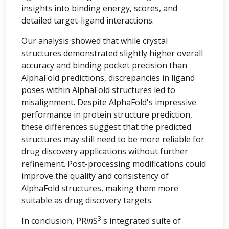
insights into binding energy, scores, and
detailed target-ligand interactions.
Our analysis showed that while crystal
structures demonstrated slightly higher overall
accuracy and binding pocket precision than
AlphaFold predictions, discrepancies in ligand
poses within AlphaFold structures led to
misalignment. Despite AlphaFold's impressive
performance in protein structure prediction,
these differences suggest that the predicted
structures may still need to be more reliable for
drug discovery applications without further
refinement. Post-processing modifications could
improve the quality and consistency of
AlphaFold structures, making them more
suitable as drug discovery targets.
3
In conclusion, PR
in
S
's integrated suite of