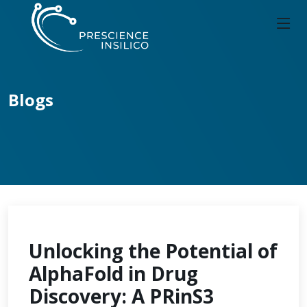
Blogs
Unlocking the Potential of
AlphaFold in Drug
Discovery: A PRinS3