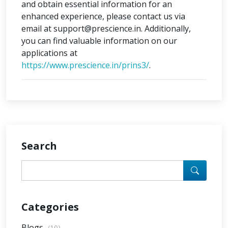
and obtain essential information for an
enhanced experience, please contact us via
email at support@prescience.in. Additionally,
you can find valuable information on our
applications at
https://www.prescience.in/prins3/
.
Search
Categories
Blogs
(10)