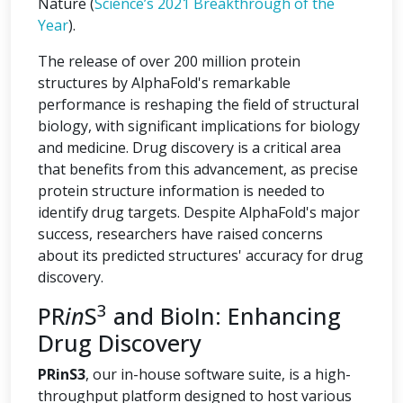
Nature (
Science’s 2021 Breakthrough of the
Year
).
The release of over 200 million protein
structures by AlphaFold's remarkable
performance is reshaping the field of structural
biology, with significant implications for biology
and medicine. Drug discovery is a critical area
that benefits from this advancement, as precise
protein structure information is needed to
identify drug targets. Despite AlphaFold's major
success, researchers have raised concerns
about its predicted structures' accuracy for drug
discovery.
3
PR
in
S
and BioIn: Enhancing
Drug Discovery
PRinS3
, our in-house software suite, is a high-
throughput platform designed to host various