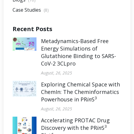
Case Studies
(8)
Recent Posts
Metadynamics-Based Free
Energy Simulations of
Glutathione Binding to SARS-
CoV-2 3CLpro
August, 26, 2025
Exploring Chemical Space with
ChemIn: The Cheminformatics
3
Powerhouse in PR
in
S
August, 26, 2025
Accelerating PROTAC Drug
3
Discovery with the PR
in
S