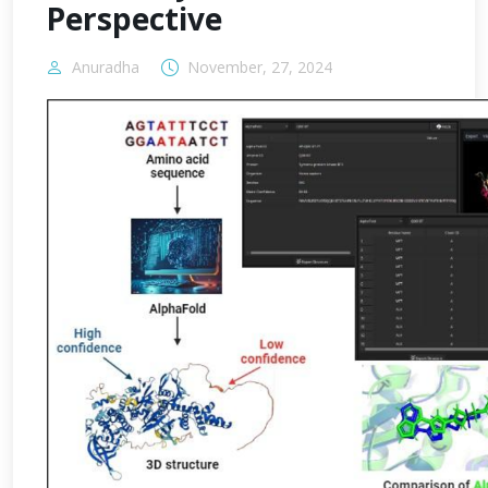
Perspective
Anuradha
November, 27, 2024