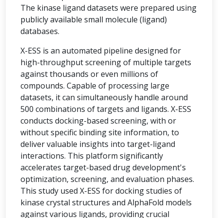
The kinase ligand datasets were prepared using
publicly available small molecule (ligand)
databases.
X-ESS is an automated pipeline designed for
high-throughput screening of multiple targets
against thousands or even millions of
compounds. Capable of processing large
datasets, it can simultaneously handle around
500 combinations of targets and ligands. X-ESS
conducts docking-based screening, with or
without specific binding site information, to
deliver valuable insights into target-ligand
interactions. This platform significantly
accelerates target-based drug development's
optimization, screening, and evaluation phases.
This study used X-ESS for docking studies of
kinase crystal structures and AlphaFold models
against various ligands, providing crucial