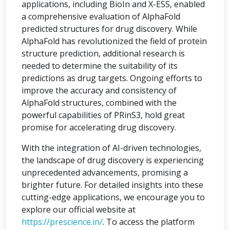
applications, including BioIn and X-ESS, enabled
a comprehensive evaluation of AlphaFold
predicted structures for drug discovery. While
AlphaFold has revolutionized the field of protein
structure prediction, additional research is
needed to determine the suitability of its
predictions as drug targets. Ongoing efforts to
improve the accuracy and consistency of
AlphaFold structures, combined with the
powerful capabilities of PRinS3, hold great
promise for accelerating drug discovery.
With the integration of AI-driven technologies,
the landscape of drug discovery is experiencing
unprecedented advancements, promising a
brighter future. For detailed insights into these
cutting-edge applications, we encourage you to
explore our official website at
https://prescience.in/
. To access the platform