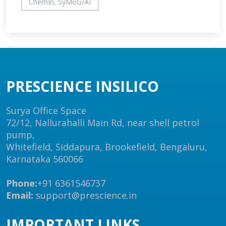
ChemIn, SyMoG/AI
PRESCIENCE INSILICO
Surya Office Space
72/12, Nallurahalli Main Rd, near shell petrol
pump,
Whitefield, Siddapura, Brookefield, Bengaluru,
Karnataka 560066
Phone:
+91 6361546737
Email:
support@prescience.in
IMPORTANT LINKS