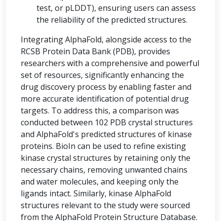
test, or pLDDT), ensuring users can assess
the reliability of the predicted structures.
Integrating AlphaFold, alongside access to the
RCSB Protein Data Bank (PDB), provides
researchers with a comprehensive and powerful
set of resources, significantly enhancing the
drug discovery process by enabling faster and
more accurate identification of potential drug
targets. To address this, a comparison was
conducted between 102 PDB crystal structures
and AlphaFold's predicted structures of kinase
proteins. BioIn can be used to refine existing
kinase crystal structures by retaining only the
necessary chains, removing unwanted chains
and water molecules, and keeping only the
ligands intact. Similarly, kinase AlphaFold
structures relevant to the study were sourced
from the AlphaFold Protein Structure Database.