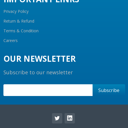
Privacy Policy
Return & Refund
Terms & Condition
Careers
OUR NEWSLETTER
Subscribe to our newsletter