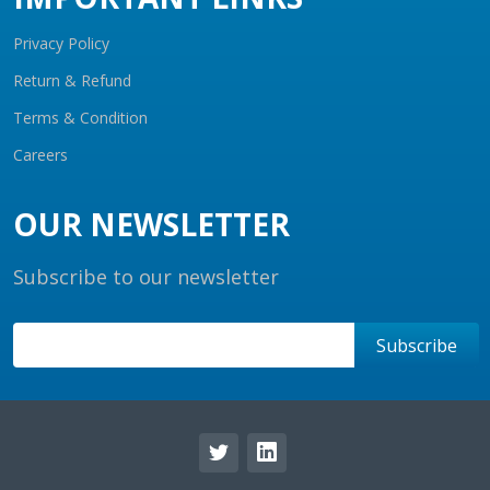
Privacy Policy
Return & Refund
Terms & Condition
Careers
OUR NEWSLETTER
Subscribe to our newsletter