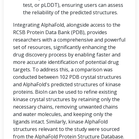
test, or pLDDT), ensuring users can assess
the reliability of the predicted structures.
Integrating AlphaFold, alongside access to the
RCSB Protein Data Bank (PDB), provides
researchers with a comprehensive and powerful
set of resources, significantly enhancing the
drug discovery process by enabling faster and
more accurate identification of potential drug
targets. To address this, a comparison was
conducted between 102 PDB crystal structures
and AlphaFold's predicted structures of kinase
proteins. BioIn can be used to refine existing
kinase crystal structures by retaining only the
necessary chains, removing unwanted chains
and water molecules, and keeping only the
ligands intact. Similarly, kinase AlphaFold
structures relevant to the study were sourced
from the AlphaFold Protein Structure Database.