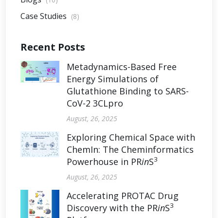
Case Studies
(8)
Recent Posts
Metadynamics-Based Free
Energy Simulations of
Glutathione Binding to SARS-
CoV-2 3CLpro
August, 26, 2025
Exploring Chemical Space with
ChemIn: The Cheminformatics
3
Powerhouse in PR
in
S
August, 26, 2025
Accelerating PROTAC Drug
3
Discovery with the PR
in
S