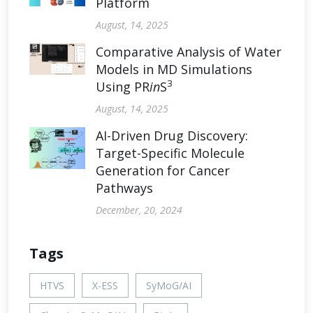
Platform
August, 14, 2025
Comparative Analysis of Water
Models in MD Simulations
3
Using PR
in
S
August, 14, 2025
AI-Driven Drug Discovery:
Target-Specific Molecule
Generation for Cancer
Pathways
December, 20, 2024
Tags
HTVS
X-ESS
SyMoG/AI