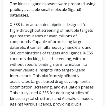
The kinase ligand datasets were prepared using
publicly available small molecule (ligand)
databases.
X-ESS is an automated pipeline designed for
high-throughput screening of multiple targets
against thousands or even millions of
compounds. Capable of processing large
datasets, it can simultaneously handle around
500 combinations of targets and ligands. X-ESS
conducts docking-based screening, with or
without specific binding site information, to
deliver valuable insights into target-ligand
interactions. This platform significantly
accelerates target-based drug development's
optimization, screening, and evaluation phases.
This study used X-ESS for docking studies of
kinase crystal structures and AlphaFold models
against various ligands, providing crucial