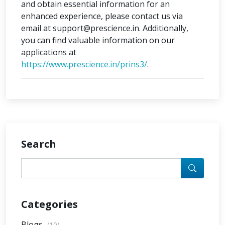
and obtain essential information for an
enhanced experience, please contact us via
email at support@prescience.in. Additionally,
you can find valuable information on our
applications at
https://www.prescience.in/prins3/
.
Search
Categories
Blogs
(10)