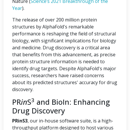
Nature (
Science’s 2021 Breakthrough of the
Year
).
The release of over 200 million protein
structures by AlphaFold's remarkable
performance is reshaping the field of structural
biology, with significant implications for biology
and medicine. Drug discovery is a critical area
that benefits from this advancement, as precise
protein structure information is needed to
identify drug targets. Despite AlphaFold's major
success, researchers have raised concerns
about its predicted structures' accuracy for drug
discovery.
3
PR
in
S
and BioIn: Enhancing
Drug Discovery
PRinS3
, our in-house software suite, is a high-
throughput platform designed to host various