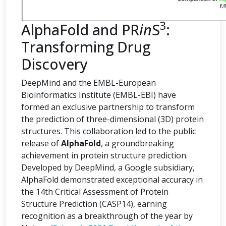
3
AlphaFold and PR
in
S
:
Transforming Drug
Discovery
DeepMind and the EMBL-European
Bioinformatics Institute (EMBL-EBI) have
formed an exclusive partnership to transform
the prediction of three-dimensional (3D) protein
structures. This collaboration led to the public
release of
AlphaFold
, a groundbreaking
achievement in protein structure prediction.
Developed by DeepMind, a Google subsidiary,
AlphaFold demonstrated exceptional accuracy in
the 14th Critical Assessment of Protein
Structure Prediction (CASP14), earning
recognition as a breakthrough of the year by