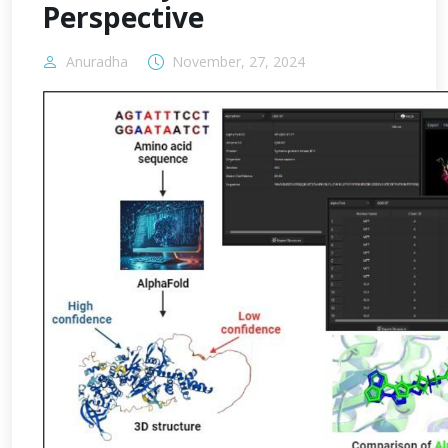
Perspective
Anuradha
November, 27, 2024