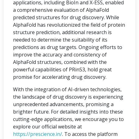
applications, including BioIn and X-ESS, enabled
a comprehensive evaluation of AlphaFold
predicted structures for drug discovery. While
AlphaFold has revolutionized the field of protein
structure prediction, additional research is
needed to determine the suitability of its
predictions as drug targets. Ongoing efforts to
improve the accuracy and consistency of
AlphaFold structures, combined with the
powerful capabilities of PRinS3, hold great
promise for accelerating drug discovery.
With the integration of AI-driven technologies,
the landscape of drug discovery is experiencing
unprecedented advancements, promising a
brighter future. For detailed insights into these
cutting-edge applications, we encourage you to
explore our official website at
https://prescience.in/
. To access the platform