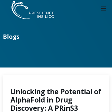
Blogs
Unlocking the Potential of
AlphaFold in Drug
Discovery: A PRinS3