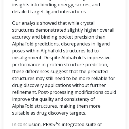
insights into binding energy, scores, and
detailed target-ligand interactions.
Our analysis showed that while crystal
structures demonstrated slightly higher overall
accuracy and binding pocket precision than
AlphaFold predictions, discrepancies in ligand
poses within AlphaFold structures led to
misalignment. Despite AlphaFold's impressive
performance in protein structure prediction,
these differences suggest that the predicted
structures may still need to be more reliable for
drug discovery applications without further
refinement. Post-processing modifications could
improve the quality and consistency of
AlphaFold structures, making them more
suitable as drug discovery targets.
3
In conclusion, PR
in
S
's integrated suite of