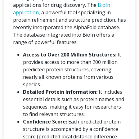
applications for drug discovery. The
BioIn
application
, a powerful tool specializing in
protein refinement and structure prediction, has
recently incorporated the AlphaFold database.
The database integrated into BioIn offers a
range of powerful features:
Access to Over 200 Million Structures:
It
provides access to more than 200 million
predicted protein structures, covering
nearly all known proteins from various
species.
Detailed Protein Information:
It includes
essential details such as protein names and
sequences, making it easy for researchers
to find relevant structures.
Confidence Score:
Each predicted protein
structure is accompanied by a confidence
score (predicted local distance difference