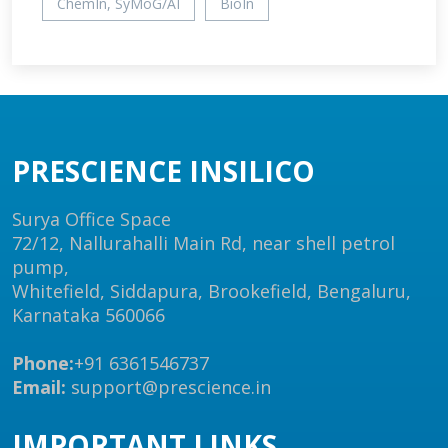
ChemIn, SyMoG/AI
BioIn
PRESCIENCE INSILICO
Surya Office Space
72/12, Nallurahalli Main Rd, near shell petrol
pump,
Whitefield, Siddapura, Brookefield, Bengaluru,
Karnataka 560066
Phone:
+91 6361546737
Email:
support@prescience.in
IMPORTANT LINKS