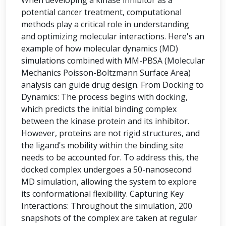
When developing a kinase inhibitor as a
potential cancer treatment, computational
methods play a critical role in understanding
and optimizing molecular interactions. Here's an
example of how molecular dynamics (MD)
simulations combined with MM-PBSA (Molecular
Mechanics Poisson-Boltzmann Surface Area)
analysis can guide drug design. From Docking to
Dynamics: The process begins with docking,
which predicts the initial binding complex
between the kinase protein and its inhibitor.
However, proteins are not rigid structures, and
the ligand's mobility within the binding site
needs to be accounted for. To address this, the
docked complex undergoes a 50-nanosecond
MD simulation, allowing the system to explore
its conformational flexibility. Capturing Key
Interactions: Throughout the simulation, 200
snapshots of the complex are taken at regular