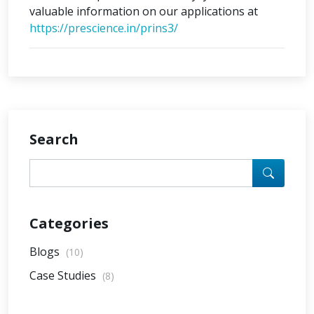
valuable information on our applications at
https://prescience.in/prins3/
Search
Categories
Blogs
(10)
Case Studies
(8)