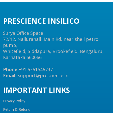
PRESCIENCE INSILICO
Surya Office Space
72/12, Nallurahalli Main Rd, near shell petrol
pump,
Whitefield, Siddapura, Brookefield, Bengaluru,
Karnataka 560066
Phone:
+91 6361546737
Email:
support@prescience.in
IMPORTANT LINKS
Privacy Policy
Return & Refund