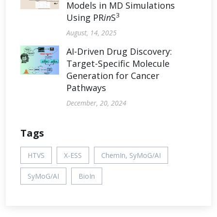
Models in MD Simulations
3
Using PR
in
S
August, 14, 2025
AI-Driven Drug Discovery:
Target-Specific Molecule
Generation for Cancer
Pathways
December, 20, 2024
Tags
HTVS
X-ESS
ChemIn, SyMoG/AI
SyMoG/AI
BioIn