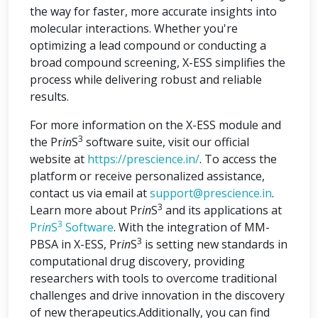
the way for faster, more accurate insights into
molecular interactions. Whether you're
optimizing a lead compound or conducting a
broad compound screening, X-ESS simplifies the
process while delivering robust and reliable
results.
For more information on the X-ESS module and
3
the Pr
in
S
software suite, visit our official
website at
https://prescience.in/
. To access the
platform or receive personalized assistance,
contact us via email at
support@prescience.in
.
3
Learn more about Pr
in
S
and its applications at
3
Pr
in
S
Software
. With the integration of MM-
3
PBSA in X-ESS, Pr
in
S
is setting new standards in
computational drug discovery, providing
researchers with tools to overcome traditional
challenges and drive innovation in the discovery
of new therapeutics.Additionally, you can find