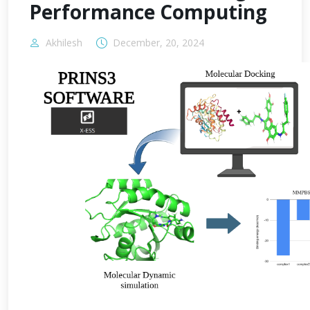
Performance Computing
Akhilesh
December, 20, 2024