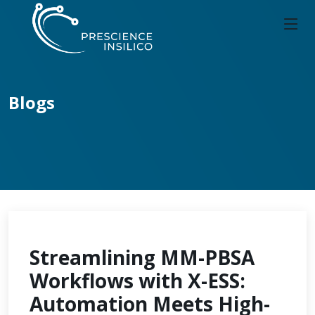
Blogs
Streamlining MM-PBSA
Workflows with X-ESS:
Automation Meets High-