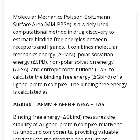
Molecular Mechanics Poisson-Boltzmann
Surface Area (MM-PBSA) is a widely used
computational method in drug discovery to
estimate binding free energies between
receptors and ligands. It combines molecular
mechanics energy (ΔEMM), polar solvation
energy (ΔEPB), non-polar solvation energy
(ΔESA), and entropic contributions (TΔS) to
calculate the binding free energy (ΔGbind) of a
ligand-protein complex. The binding free energy
is calculated as:
ΔGbind = ΔEMM + ΔEPB + ΔESA − TΔS
Binding free energy (ΔGbind) measures the
stability of a ligand-protein complex relative to
its unbound components, providing valuable
insights into the strength and nature of