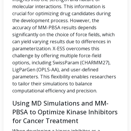
molecular interactions. This information is
crucial for optimizing drug candidates during
the development process. However, the
accuracy of MM-PBSA results depends
significantly on the choice of force fields, which
can yield varying results due to differences in
parameterization. X-ESS overcomes this
challenge by offering multiple force-field
options, including SwissParam (CHARMM27),
LigParGen (OPLS-AA), and user-defined
parameters. This flexibility enables researchers
to tailor their simulations to balance
computational efficiency and precision.
Using MD Simulations and MM-
PBSA to Optimize Kinase Inhibitors
for Cancer Treatment