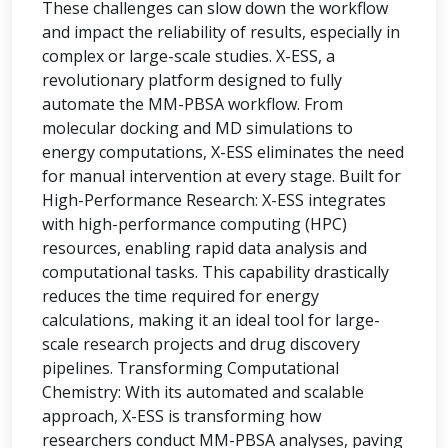
These challenges can slow down the workflow
and impact the reliability of results, especially in
complex or large-scale studies. X-ESS, a
revolutionary platform designed to fully
automate the MM-PBSA workflow. From
molecular docking and MD simulations to
energy computations, X-ESS eliminates the need
for manual intervention at every stage. Built for
High-Performance Research: X-ESS integrates
with high-performance computing (HPC)
resources, enabling rapid data analysis and
computational tasks. This capability drastically
reduces the time required for energy
calculations, making it an ideal tool for large-
scale research projects and drug discovery
pipelines. Transforming Computational
Chemistry: With its automated and scalable
approach, X-ESS is transforming how
researchers conduct MM-PBSA analyses, paving