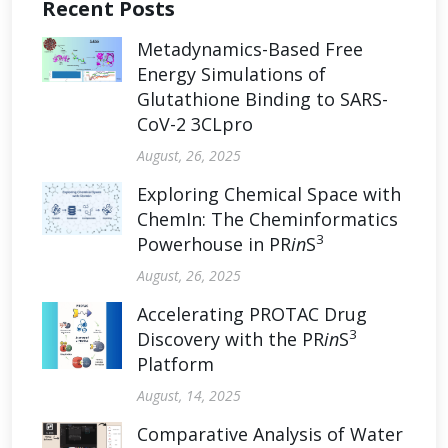
Recent Posts
Metadynamics-Based Free
Energy Simulations of
Glutathione Binding to SARS-
CoV-2 3CLpro
August, 26, 2025
Exploring Chemical Space with
ChemIn: The Cheminformatics
3
Powerhouse in PR
in
S
August, 26, 2025
Accelerating PROTAC Drug
3
Discovery with the PR
in
S
Platform
August, 14, 2025
Comparative Analysis of Water