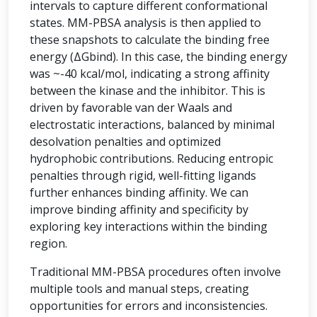
intervals to capture different conformational
states. MM-PBSA analysis is then applied to
these snapshots to calculate the binding free
energy (ΔGbind). In this case, the binding energy
was ~-40 kcal/mol, indicating a strong affinity
between the kinase and the inhibitor. This is
driven by favorable van der Waals and
electrostatic interactions, balanced by minimal
desolvation penalties and optimized
hydrophobic contributions. Reducing entropic
penalties through rigid, well-fitting ligands
further enhances binding affinity. We can
improve binding affinity and specificity by
exploring key interactions within the binding
region.
Traditional MM-PBSA procedures often involve
multiple tools and manual steps, creating
opportunities for errors and inconsistencies.