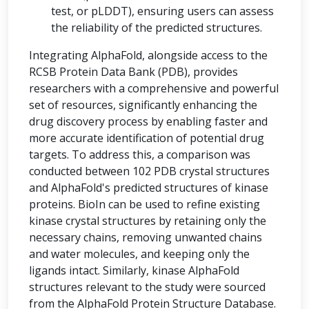
test, or pLDDT), ensuring users can assess
the reliability of the predicted structures.
Integrating AlphaFold, alongside access to the
RCSB Protein Data Bank (PDB), provides
researchers with a comprehensive and powerful
set of resources, significantly enhancing the
drug discovery process by enabling faster and
more accurate identification of potential drug
targets. To address this, a comparison was
conducted between 102 PDB crystal structures
and AlphaFold's predicted structures of kinase
proteins. BioIn can be used to refine existing
kinase crystal structures by retaining only the
necessary chains, removing unwanted chains
and water molecules, and keeping only the
ligands intact. Similarly, kinase AlphaFold
structures relevant to the study were sourced
from the AlphaFold Protein Structure Database.