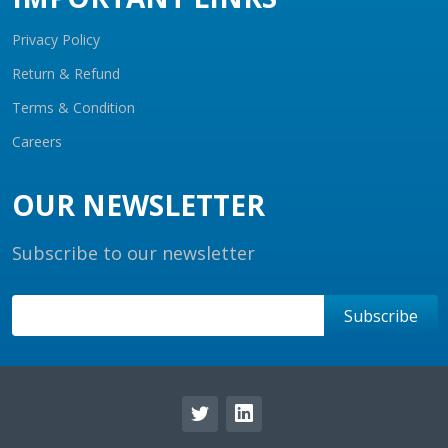
Privacy Policy
Return & Refund
Terms & Condition
Careers
OUR NEWSLETTER
Subscribe to our newsletter