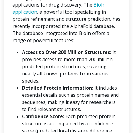
applications for drug discovery. The
BioIn
application
, a powerful tool specializing in
protein refinement and structure prediction, has
recently incorporated the AlphaFold database.
The database integrated into BioIn offers a
range of powerful features:
Access to Over 200 Million Structures:
It
provides access to more than 200 million
predicted protein structures, covering
nearly all known proteins from various
species.
Detailed Protein Information:
It includes
essential details such as protein names and
sequences, making it easy for researchers
to find relevant structures.
Confidence Score:
Each predicted protein
structure is accompanied by a confidence
score (predicted local distance difference