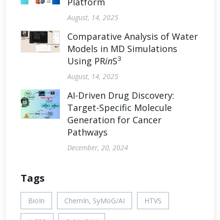
Platform
August, 14, 2025
Comparative Analysis of Water
Models in MD Simulations
3
Using PR
in
S
August, 14, 2025
AI-Driven Drug Discovery:
Target-Specific Molecule
Generation for Cancer
Pathways
December, 20, 2024
Tags
BioIn
ChemIn, SyMoG/AI
HTVS