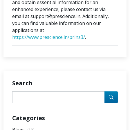
and obtain essential information for an
enhanced experience, please contact us via
email at support@prescience.in. Additionally,
you can find valuable information on our
applications at
https://www.prescience.in/prins3/
.
Search
Categories
Blogs
(10)