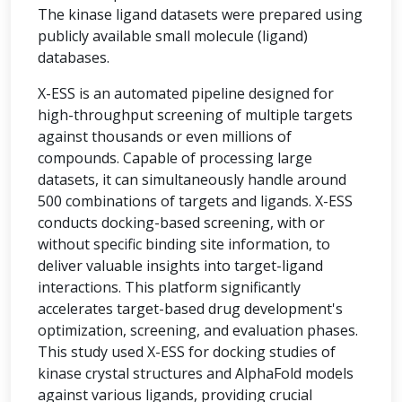
The kinase ligand datasets were prepared using
publicly available small molecule (ligand)
databases.
X-ESS is an automated pipeline designed for
high-throughput screening of multiple targets
against thousands or even millions of
compounds. Capable of processing large
datasets, it can simultaneously handle around
500 combinations of targets and ligands. X-ESS
conducts docking-based screening, with or
without specific binding site information, to
deliver valuable insights into target-ligand
interactions. This platform significantly
accelerates target-based drug development's
optimization, screening, and evaluation phases.
This study used X-ESS for docking studies of
kinase crystal structures and AlphaFold models
against various ligands, providing crucial