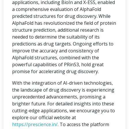
applications, including BioIn and X-ESS, enabled
a comprehensive evaluation of AlphaFold
predicted structures for drug discovery. While
AlphaFold has revolutionized the field of protein
structure prediction, additional research is
needed to determine the suitability of its
predictions as drug targets. Ongoing efforts to
improve the accuracy and consistency of
AlphaFold structures, combined with the
powerful capabilities of PRinS3, hold great
promise for accelerating drug discovery.
With the integration of AI-driven technologies,
the landscape of drug discovery is experiencing
unprecedented advancements, promising a
brighter future. For detailed insights into these
cutting-edge applications, we encourage you to
explore our official website at
https://prescience.in/
. To access the platform