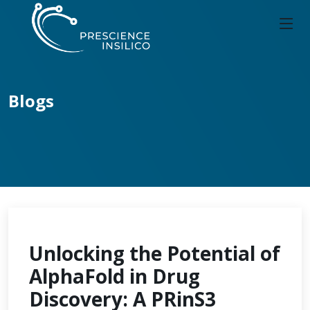
Blogs
Unlocking the Potential of
AlphaFold in Drug
Discovery: A PRinS3