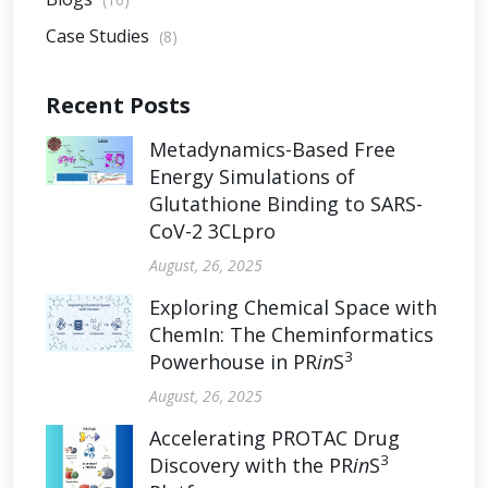
Case Studies
(8)
Recent Posts
Metadynamics-Based Free
Energy Simulations of
Glutathione Binding to SARS-
CoV-2 3CLpro
August, 26, 2025
Exploring Chemical Space with
ChemIn: The Cheminformatics
3
Powerhouse in PR
in
S
August, 26, 2025
Accelerating PROTAC Drug
3
Discovery with the PR
in
S