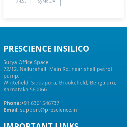
X-ESS
SyMoG/AI
PRESCIENCE INSILICO
Surya Office Space
72/12, Nallurahalli Main Rd, near shell petrol
pump,
Whitefield, Siddapura, Brookefield, Bengaluru,
Karnataka 560066
Phone:
+91 6361546737
Email:
support@prescience.in
IMPORTANT LINKS