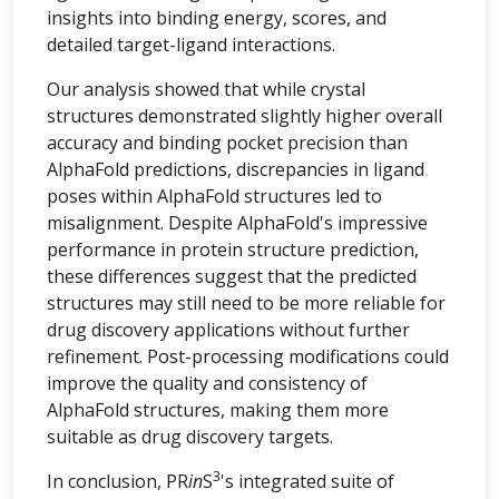
insights into binding energy, scores, and
detailed target-ligand interactions.
Our analysis showed that while crystal
structures demonstrated slightly higher overall
accuracy and binding pocket precision than
AlphaFold predictions, discrepancies in ligand
poses within AlphaFold structures led to
misalignment. Despite AlphaFold's impressive
performance in protein structure prediction,
these differences suggest that the predicted
structures may still need to be more reliable for
drug discovery applications without further
refinement. Post-processing modifications could
improve the quality and consistency of
AlphaFold structures, making them more
suitable as drug discovery targets.
3
In conclusion, PR
in
S
's integrated suite of