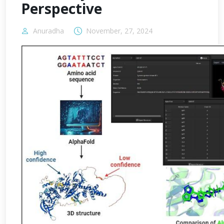
Perspective
Anuradha
November, 27, 2024