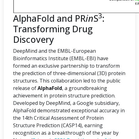
3
AlphaFold and PR
in
S
:
Transforming Drug
Discovery
DeepMind and the EMBL-European
Bioinformatics Institute (EMBL-EBI) have
formed an exclusive partnership to transform
the prediction of three-dimensional (3D) protein
structures. This collaboration led to the public
release of
AlphaFold
, a groundbreaking
achievement in protein structure prediction.
Developed by DeepMind, a Google subsidiary,
AlphaFold demonstrated exceptional accuracy in
the 14th Critical Assessment of Protein
Structure Prediction (CASP14), earning
recognition as a breakthrough of the year by