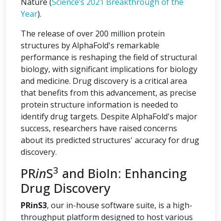
Nature (
Science’s 2021 Breakthrough of the
Year
).
The release of over 200 million protein
structures by AlphaFold's remarkable
performance is reshaping the field of structural
biology, with significant implications for biology
and medicine. Drug discovery is a critical area
that benefits from this advancement, as precise
protein structure information is needed to
identify drug targets. Despite AlphaFold's major
success, researchers have raised concerns
about its predicted structures' accuracy for drug
discovery.
3
PR
in
S
and BioIn: Enhancing
Drug Discovery
PRinS3
, our in-house software suite, is a high-
throughput platform designed to host various