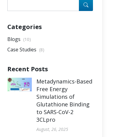
Categories
Blogs
(10)
Case Studies
(8)
Recent Posts
Metadynamics-Based
Free Energy
Simulations of
Glutathione Binding
to SARS-CoV-2
3CLpro
August, 26, 2025