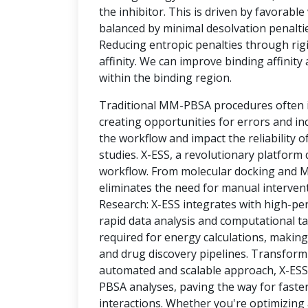
the inhibitor. This is driven by favorable
balanced by minimal desolvation penalti
Reducing entropic penalties through rigi
affinity. We can improve binding affinity 
within the binding region.
Traditional MM-PBSA procedures often i
creating opportunities for errors and i
the workflow and impact the reliability of
studies. X-ESS, a revolutionary platfor
workflow. From molecular docking and M
eliminates the need for manual interven
Research: X-ESS integrates with high-p
rapid data analysis and computational tas
required for energy calculations, making 
and drug discovery pipelines. Transform
automated and scalable approach, X-ES
PBSA analyses, paving the way for faster
interactions. Whether you're optimizin