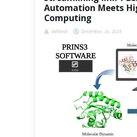
Automation Meets Hi
Computing
Akhilesh
December, 20, 2024