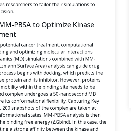
es researchers to tailor their simulations to
cision.
 MM-PBSA to Optimize Kinase
tment
 potential cancer treatment, computational
nding and optimizing molecular interactions.
namics (MD) simulations combined with MM-
zmann Surface Area) analysis can guide drug
rocess begins with docking, which predicts the
se protein and its inhibitor. However, proteins
 mobility within the binding site needs to be
ocked complex undergoes a 50-nanosecond MD
e its conformational flexibility. Capturing Key
, 200 snapshots of the complex are taken at
onformational states. MM-PBSA analysis is then
he binding free energy (ΔGbind). In this case, the
ting a strong affinity between the kinase and