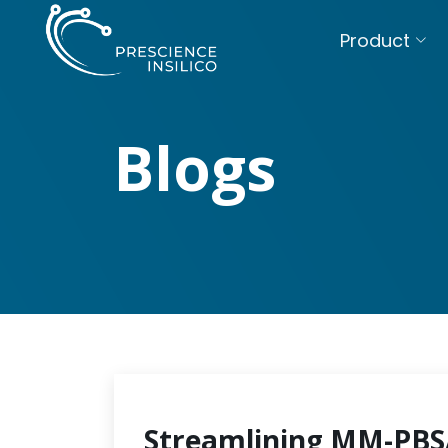
Product
Blogs
Streamlining MM-PBSA