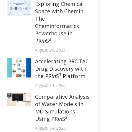
Exploring Chemical
Space with ChemIn:
The
Cheminformatics
Powerhouse in
3
PR
in
S
August, 26, 2025
Accelerating PROTAC
Drug Discovery with
3
the PR
in
S
Platform
August, 14, 2025
Comparative Analysis
of Water Models in
MD Simulations
3
Using PR
in
S
August, 14, 2025