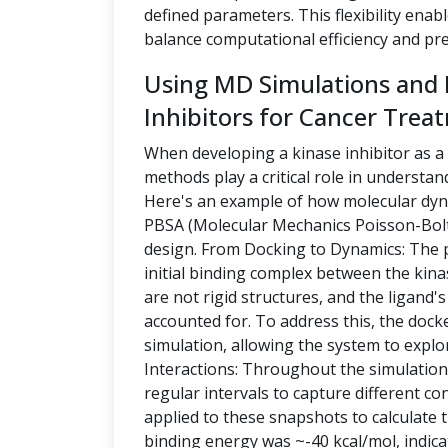
defined parameters. This flexibility enabl
balance computational efficiency and pre
Using MD Simulations and
Inhibitors for Cancer Trea
When developing a kinase inhibitor as a
methods play a critical role in understa
Here's an example of how molecular dy
PBSA (Molecular Mechanics Poisson-Bolt
design. From Docking to Dynamics: The p
initial binding complex between the kina
are not rigid structures, and the ligand's
accounted for. To address this, the d
simulation, allowing the system to explor
Interactions: Throughout the simulation
regular intervals to capture different c
applied to these snapshots to calculate t
binding energy was ~-40 kcal/mol, indica