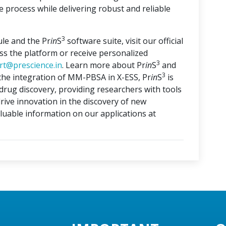
 process while delivering robust and reliable
3
le and the Pr
in
S
software suite, visit our official
ess the platform or receive personalized
3
rt@prescience.in
. Learn more about Pr
in
S
and
3
 the integration of MM-PBSA in X-ESS, Pr
in
S
is
drug discovery, providing researchers with tools
rive innovation in the discovery of new
aluable information on our applications at