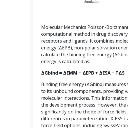
Molecular Mechanics Poisson-Boltzmann
computational method in drug discovery
receptors and ligands. It combines mole
energy (ΔEPB), non-polar solvation ener
calculate the binding free energy (ΔGbin
energy is calculated as:
ΔGbind = ΔEMM + ΔEPB + ΔESA − TΔS
Binding free energy (ΔGbind) measures th
to its unbound components, providing va
molecular interactions. This information 
the development process. However, the
significantly on the choice of force fields
differences in parameterization. X-ESS o
force-field options, including SwissPa