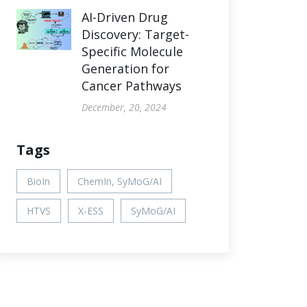
AI-Driven Drug
Discovery: Target-
Specific Molecule
Generation for
Cancer Pathways
December, 20, 2024
Tags
BioIn
ChemIn, SyMoG/AI
HTVS
X-ESS
SyMoG/AI