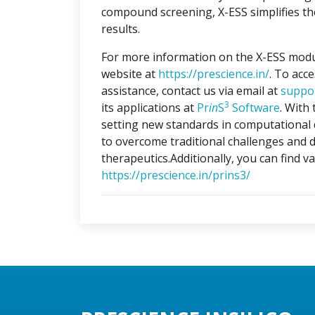
compound screening, X-ESS simplifies the
results.
For more information on the X-ESS modu
website at
https://prescience.in/
. To acc
assistance, contact us via email at
suppo
3
its applications at
Pr
in
S
Software
. With
setting new standards in computational 
to overcome traditional challenges and d
therapeutics.Additionally, you can find v
https://prescience.in/prins3/