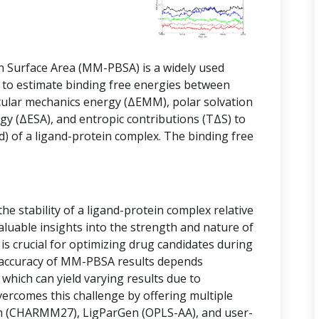
 Surface Area (MM-PBSA) is a widely used
 to estimate binding free energies between
cular mechanics energy (ΔEMM), polar solvation
gy (ΔESA), and entropic contributions (TΔS) to
d) of a ligand-protein complex. The binding free
e stability of a ligand-protein complex relative
luable insights into the strength and nature of
is crucial for optimizing drug candidates during
 accuracy of MM-PBSA results depends
, which can yield varying results due to
vercomes this challenge by offering multiple
ram (CHARMM27), LigParGen (OPLS-AA), and user-