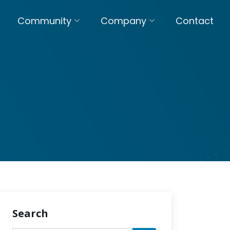
Community
Company
Contact
Search