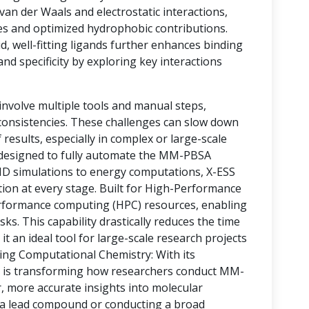
 van der Waals and electrostatic interactions,
es and optimized hydrophobic contributions.
d, well-fitting ligands further enhances binding
and specificity by exploring key interactions
nvolve multiple tools and manual steps,
nconsistencies. These challenges can slow down
 results, especially in complex or large-scale
m designed to fully automate the MM-PBSA
D simulations to energy computations, X-ESS
tion at every stage. Built for High-Performance
erformance computing (HPC) resources, enabling
ks. This capability drastically reduces the time
it an ideal tool for large-scale research projects
ing Computational Chemistry: With its
S is transforming how researchers conduct MM-
, more accurate insights into molecular
g a lead compound or conducting a broad