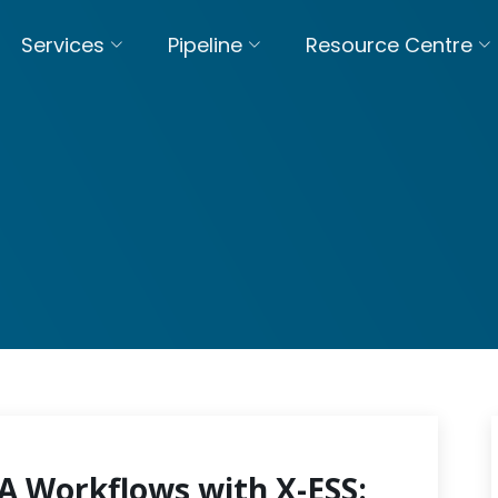
Services
Pipeline
Resource Centre
 Workflows with X-ESS: