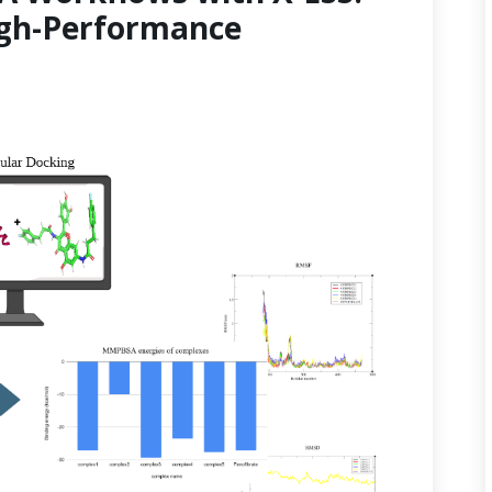
gh-Performance