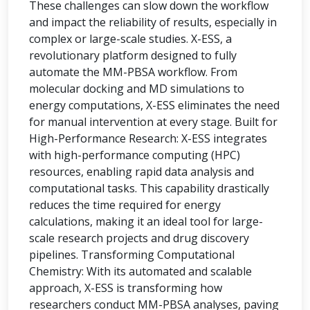
These challenges can slow down the workflow
and impact the reliability of results, especially in
complex or large-scale studies. X-ESS, a
revolutionary platform designed to fully
automate the MM-PBSA workflow. From
molecular docking and MD simulations to
energy computations, X-ESS eliminates the need
for manual intervention at every stage. Built for
High-Performance Research: X-ESS integrates
with high-performance computing (HPC)
resources, enabling rapid data analysis and
computational tasks. This capability drastically
reduces the time required for energy
calculations, making it an ideal tool for large-
scale research projects and drug discovery
pipelines. Transforming Computational
Chemistry: With its automated and scalable
approach, X-ESS is transforming how
researchers conduct MM-PBSA analyses, paving