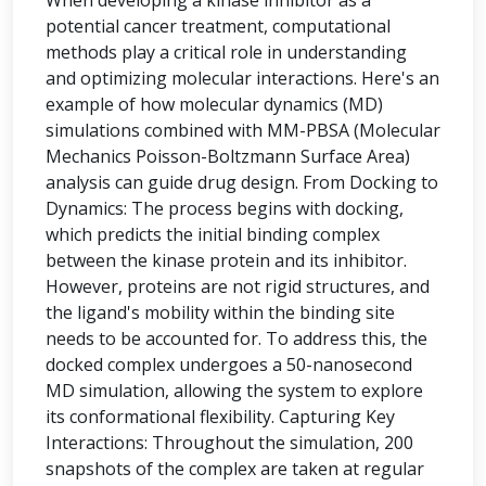
When developing a kinase inhibitor as a
potential cancer treatment, computational
methods play a critical role in understanding
and optimizing molecular interactions. Here's an
example of how molecular dynamics (MD)
simulations combined with MM-PBSA (Molecular
Mechanics Poisson-Boltzmann Surface Area)
analysis can guide drug design. From Docking to
Dynamics: The process begins with docking,
which predicts the initial binding complex
between the kinase protein and its inhibitor.
However, proteins are not rigid structures, and
the ligand's mobility within the binding site
needs to be accounted for. To address this, the
docked complex undergoes a 50-nanosecond
MD simulation, allowing the system to explore
its conformational flexibility. Capturing Key
Interactions: Throughout the simulation, 200
snapshots of the complex are taken at regular