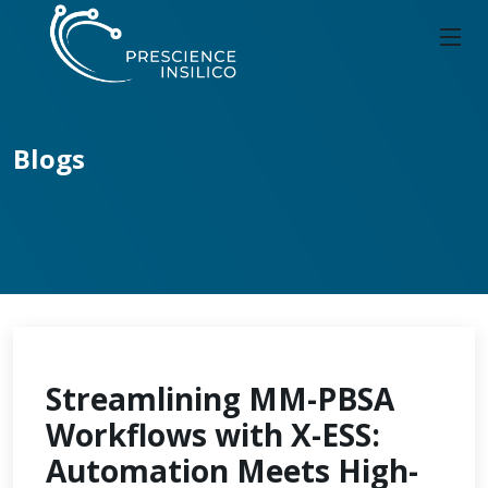
Blogs
Streamlining MM-PBSA
Workflows with X-ESS:
Automation Meets High-