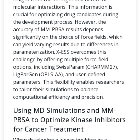
molecular interactions. This information is
crucial for optimizing drug candidates during
the development process. However, the
accuracy of MM-PBSA results depends
significantly on the choice of force fields, which
can yield varying results due to differences in
parameterization. X-ESS overcomes this
challenge by offering multiple force-field
options, including SwissParam (CHARMM27),
LigParGen (OPLS-AA), and user-defined
parameters. This flexibility enables researchers
to tailor their simulations to balance
computational efficiency and precision.
Using MD Simulations and MM-
PBSA to Optimize Kinase Inhibitors
for Cancer Treatment