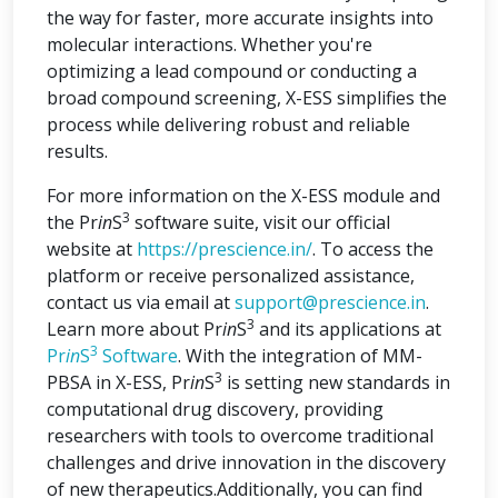
the way for faster, more accurate insights into
molecular interactions. Whether you're
optimizing a lead compound or conducting a
broad compound screening, X-ESS simplifies the
process while delivering robust and reliable
results.
For more information on the X-ESS module and
3
the Pr
in
S
software suite, visit our official
website at
https://prescience.in/
. To access the
platform or receive personalized assistance,
contact us via email at
support@prescience.in
.
3
Learn more about Pr
in
S
and its applications at
3
Pr
in
S
Software
. With the integration of MM-
3
PBSA in X-ESS, Pr
in
S
is setting new standards in
computational drug discovery, providing
researchers with tools to overcome traditional
challenges and drive innovation in the discovery
of new therapeutics.Additionally, you can find