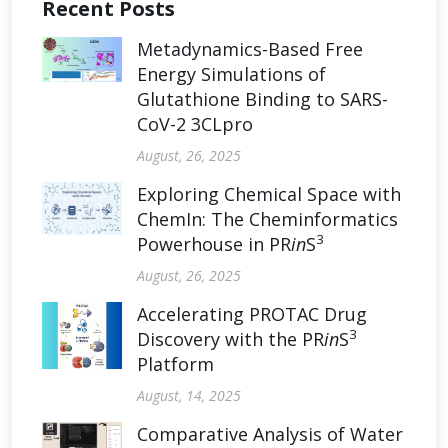
Recent Posts
Metadynamics-Based Free
Energy Simulations of
Glutathione Binding to SARS-
CoV-2 3CLpro
August, 26, 2025
Exploring Chemical Space with
ChemIn: The Cheminformatics
3
Powerhouse in PR
in
S
August, 26, 2025
Accelerating PROTAC Drug
3
Discovery with the PR
in
S
Platform
August, 14, 2025
Comparative Analysis of Water