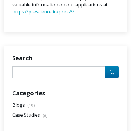
valuable information on our applications at
https://prescience.in/prins3/
Search
Categories
Blogs
(10)
Case Studies
(8)