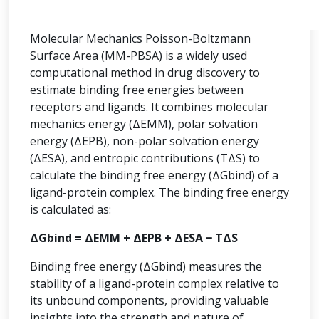
Molecular Mechanics Poisson-Boltzmann
Surface Area (MM-PBSA) is a widely used
computational method in drug discovery to
estimate binding free energies between
receptors and ligands. It combines molecular
mechanics energy (ΔEMM), polar solvation
energy (ΔEPB), non-polar solvation energy
(ΔESA), and entropic contributions (TΔS) to
calculate the binding free energy (ΔGbind) of a
ligand-protein complex. The binding free energy
is calculated as:
ΔGbind = ΔEMM + ΔEPB + ΔESA − TΔS
Binding free energy (ΔGbind) measures the
stability of a ligand-protein complex relative to
its unbound components, providing valuable
insights into the strength and nature of