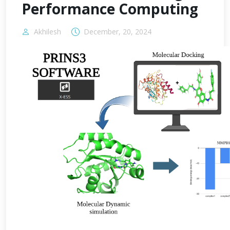
Performance Computing
Akhilesh
December, 20, 2024