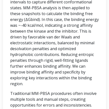
intervals to capture different conformational
states. MM-PBSA analysis is then applied to
these snapshots to calculate the binding free
energy (ΔGbind). In this case, the binding energy
was ~-40 kcal/mol, indicating a strong affinity
between the kinase and the inhibitor. This is
driven by favorable van der Waals and
electrostatic interactions, balanced by minimal
desolvation penalties and optimized
hydrophobic contributions. Reducing entropic
penalties through rigid, well-fitting ligands
further enhances binding affinity. We can
improve binding affinity and specificity by
exploring key interactions within the binding
region.
Traditional MM-PBSA procedures often involve
multiple tools and manual steps, creating
opportunities for errors and inconsistencies.