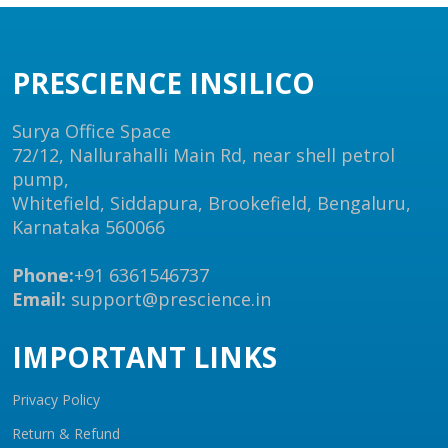
PRESCIENCE INSILICO
Surya Office Space
72/12, Nallurahalli Main Rd, near shell petrol
pump,
Whitefield, Siddapura, Brookefield, Bengaluru,
Karnataka 560066
Phone:
+91 6361546737
Email:
support@prescience.in
IMPORTANT LINKS
Privacy Policy
Return & Refund