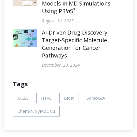
Models in MD Simulations
3
Using PR
in
S
August, 14, 2025
AI-Driven Drug Discovery:
Target-Specific Molecule
Generation for Cancer
Pathways
December, 20, 2024
Tags
X-ESS
HTVS
BioIn
SyMoG/AI
ChemIn, SyMoG/AI