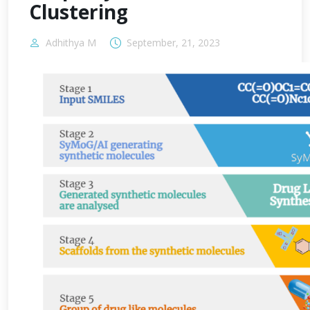
Clustering
Adhithya M
September, 21, 2023