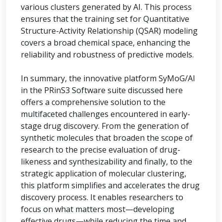
various clusters generated by AI. This process
ensures that the training set for Quantitative
Structure-Activity Relationship (QSAR) modeling
covers a broad chemical space, enhancing the
reliability and robustness of predictive models.
In summary, the innovative platform SyMoG/AI
in the PRinS3 Software suite discussed here
offers a comprehensive solution to the
multifaceted challenges encountered in early-
stage drug discovery. From the generation of
synthetic molecules that broaden the scope of
research to the precise evaluation of drug-
likeness and synthesizability and finally, to the
strategic application of molecular clustering,
this platform simplifies and accelerates the drug
discovery process. It enables researchers to
focus on what matters most—developing
effective drugs—while reducing the time and