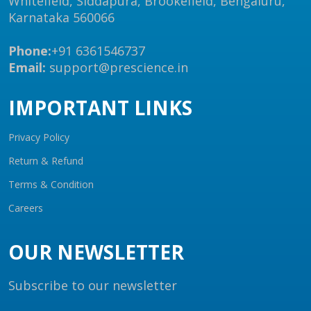
Whitefield, Siddapura, Brookefield, Bengaluru,
Karnataka 560066
Phone:
+91 6361546737
Email:
support@prescience.in
IMPORTANT LINKS
Privacy Policy
Return & Refund
Terms & Condition
Careers
OUR NEWSLETTER
Subscribe to our newsletter