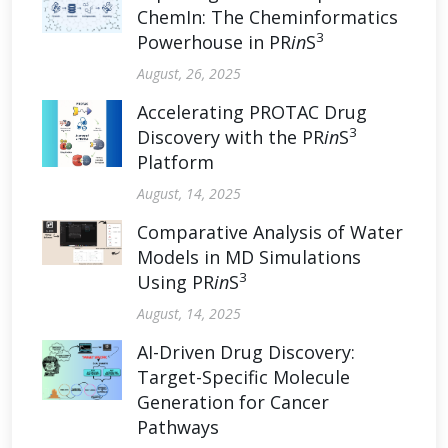
ChemIn: The Cheminformatics
3
Powerhouse in PR
in
S
August, 26, 2025
Accelerating PROTAC Drug
3
Discovery with the PR
in
S
Platform
August, 14, 2025
Comparative Analysis of Water
Models in MD Simulations
3
Using PR
in
S
August, 14, 2025
AI-Driven Drug Discovery:
Target-Specific Molecule
Generation for Cancer
Pathways