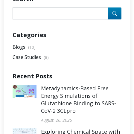
Categories
Blogs
(10)
Case Studies
(8)
Recent Posts
Metadynamics-Based Free
Energy Simulations of
Glutathione Binding to SARS-
CoV-2 3CLpro
August, 26, 2025
Exploring Chemical Space with