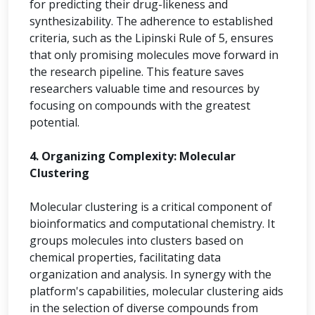
for predicting their drug-likeness and
synthesizability. The adherence to established
criteria, such as the Lipinski Rule of 5, ensures
that only promising molecules move forward in
the research pipeline. This feature saves
researchers valuable time and resources by
focusing on compounds with the greatest
potential.
4. Organizing Complexity: Molecular
Clustering
Molecular clustering is a critical component of
bioinformatics and computational chemistry. It
groups molecules into clusters based on
chemical properties, facilitating data
organization and analysis. In synergy with the
platform's capabilities, molecular clustering aids
in the selection of diverse compounds from