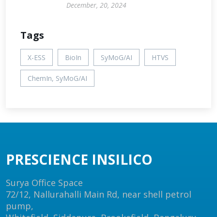
December, 20, 2024
Tags
X-ESS
BioIn
SyMoG/AI
HTVS
ChemIn, SyMoG/AI
PRESCIENCE INSILICO
Surya Office Space
72/12, Nallurahalli Main Rd, near shell petrol
pump,