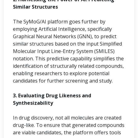
Similar Structures
The SyMoG/AI platform goes further by
employing Artificial Intelligence, specifically
Graphical Neural Networks (GNN), to predict
similar structures based on the input Simplified
Molecular Input Line-Entry System (SMILES)
notation. This predictive capability simplifies the
identification of structurally related compounds,
enabling researchers to explore potential
candidates for further screening and study.
3. Evaluating Drug Likeness and
Synthesizability
In drug discovery, not all molecules are created
drug-like. To ensure that generated compounds
are viable candidates, the platform offers tools