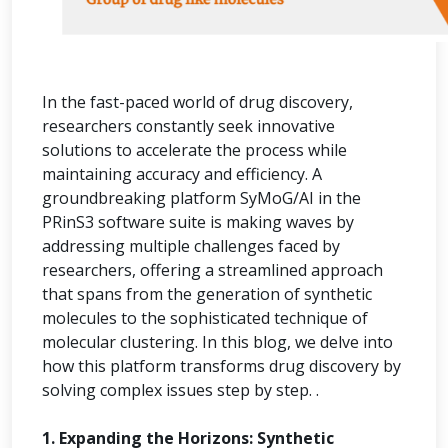
In the fast-paced world of drug discovery,
researchers constantly seek innovative
solutions to accelerate the process while
maintaining accuracy and efficiency. A
groundbreaking platform SyMoG/AI in the
PRinS3 software suite is making waves by
addressing multiple challenges faced by
researchers, offering a streamlined approach
that spans from the generation of synthetic
molecules to the sophisticated technique of
molecular clustering. In this blog, we delve into
how this platform transforms drug discovery by
solving complex issues step by step. .
1. Expanding the Horizons: Synthetic