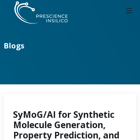
Blogs
SyMoG/AI for Synthetic
Molecule Generation,
Property Prediction, and