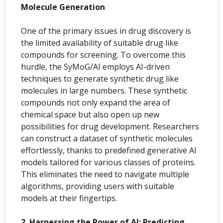
Molecule Generation
One of the primary issues in drug discovery is
the limited availability of suitable drug like
compounds for screening. To overcome this
hurdle, the SyMoG/AI employs AI-driven
techniques to generate synthetic drug like
molecules in large numbers. These synthetic
compounds not only expand the area of
chemical space but also open up new
possibilities for drug development. Researchers
can construct a dataset of synthetic molecules
effortlessly, thanks to predefined generative AI
models tailored for various classes of proteins.
This eliminates the need to navigate multiple
algorithms, providing users with suitable
models at their fingertips.
2. Harnessing the Power of AI: Predicting