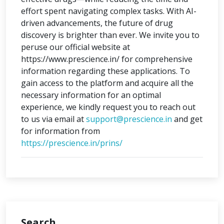
effort spent navigating complex tasks. With AI-
driven advancements, the future of drug
discovery is brighter than ever. We invite you to
peruse our official website at
https://www.prescience.in/ for comprehensive
information regarding these applications. To
gain access to the platform and acquire all the
necessary information for an optimal
experience, we kindly request you to reach out
to us via email at
support@prescience.in
and get
for information from
https://prescience.in/prins/
Search