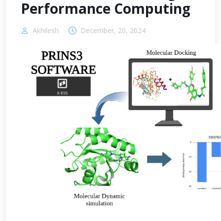
Performance Computing
Akhilesh
December, 20, 2024