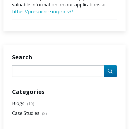
valuable information on our applications at
https://prescience.in/prins3/
Search
Categories
Blogs
(10)
Case Studies
(8)