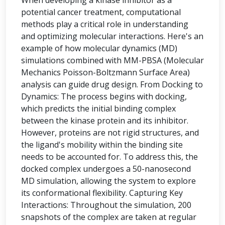
When developing a kinase inhibitor as a
potential cancer treatment, computational
methods play a critical role in understanding
and optimizing molecular interactions. Here's an
example of how molecular dynamics (MD)
simulations combined with MM-PBSA (Molecular
Mechanics Poisson-Boltzmann Surface Area)
analysis can guide drug design. From Docking to
Dynamics: The process begins with docking,
which predicts the initial binding complex
between the kinase protein and its inhibitor.
However, proteins are not rigid structures, and
the ligand's mobility within the binding site
needs to be accounted for. To address this, the
docked complex undergoes a 50-nanosecond
MD simulation, allowing the system to explore
its conformational flexibility. Capturing Key
Interactions: Throughout the simulation, 200
snapshots of the complex are taken at regular