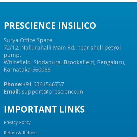
PRESCIENCE INSILICO
Surya Office Space
72/12, Nallurahalli Main Rd, near shell petrol
pump,
Whitefield, Siddapura, Brookefield, Bengaluru,
Karnataka 560066
Phone:
+91 6361546737
Email:
support@prescience.in
IMPORTANT LINKS
Privacy Policy
Return & Refund