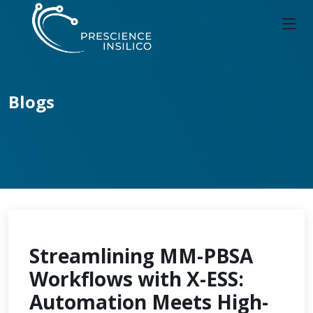
Blogs
Streamlining MM-PBSA
Workflows with X-ESS:
Automation Meets High-