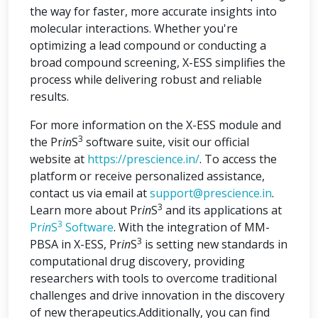
the way for faster, more accurate insights into
molecular interactions. Whether you're
optimizing a lead compound or conducting a
broad compound screening, X-ESS simplifies the
process while delivering robust and reliable
results.
For more information on the X-ESS module and
3
the Pr
in
S
software suite, visit our official
website at
https://prescience.in/
. To access the
platform or receive personalized assistance,
contact us via email at
support@prescience.in
.
3
Learn more about Pr
in
S
and its applications at
3
Pr
in
S
Software
. With the integration of MM-
3
PBSA in X-ESS, Pr
in
S
is setting new standards in
computational drug discovery, providing
researchers with tools to overcome traditional
challenges and drive innovation in the discovery
of new therapeutics.Additionally, you can find