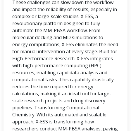
These challenges can slow down the workflow
and impact the reliability of results, especially in
complex or large-scale studies. X-ESS, a
revolutionary platform designed to fully
automate the MM-PBSA workflow. From
molecular docking and MD simulations to
energy computations, X-ESS eliminates the need
for manual intervention at every stage. Built for
High-Performance Research: X-ESS integrates
with high-performance computing (HPC)
resources, enabling rapid data analysis and
computational tasks. This capability drastically
reduces the time required for energy
calculations, making it an ideal tool for large-
scale research projects and drug discovery
pipelines. Transforming Computational
Chemistry: With its automated and scalable
approach, X-ESS is transforming how
researchers conduct MM-PBSA analyses, paving