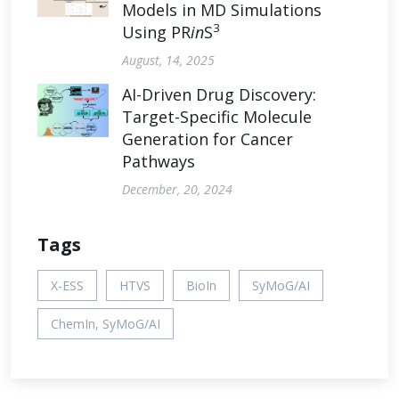
Models in MD Simulations
3
Using PR
in
S
August, 14, 2025
AI-Driven Drug Discovery:
Target-Specific Molecule
Generation for Cancer
Pathways
December, 20, 2024
Tags
X-ESS
HTVS
BioIn
SyMoG/AI
ChemIn, SyMoG/AI