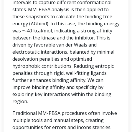
intervals to capture different conformational
states. MM-PBSA analysis is then applied to
these snapshots to calculate the binding free
energy (ΔGbind). In this case, the binding energy
was ~-40 kcal/mol, indicating a strong affinity
between the kinase and the inhibitor. This is
driven by favorable van der Waals and
electrostatic interactions, balanced by minimal
desolvation penalties and optimized
hydrophobic contributions. Reducing entropic
penalties through rigid, well-fitting ligands
further enhances binding affinity. We can
improve binding affinity and specificity by
exploring key interactions within the binding
region.
Traditional MM-PBSA procedures often involve
multiple tools and manual steps, creating
opportunities for errors and inconsistencies.