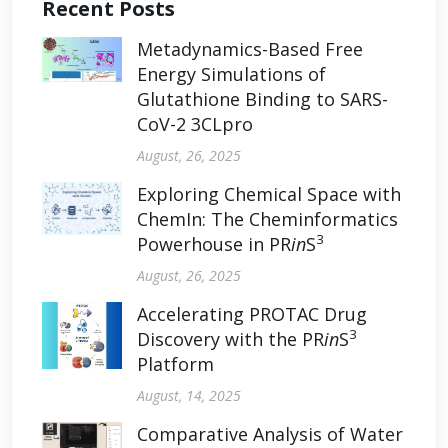
Recent Posts
Metadynamics-Based Free
Energy Simulations of
Glutathione Binding to SARS-
CoV-2 3CLpro
August, 26, 2025
Exploring Chemical Space with
ChemIn: The Cheminformatics
3
Powerhouse in PR
in
S
August, 26, 2025
Accelerating PROTAC Drug
3
Discovery with the PR
in
S
Platform
August, 14, 2025
Comparative Analysis of Water