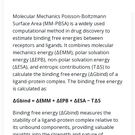
Molecular Mechanics Poisson-Boltzmann
Surface Area (MM-PBSA) is a widely used
computational method in drug discovery to
estimate binding free energies between
receptors and ligands. It combines molecular
mechanics energy (ΔEMM), polar solvation
energy (ΔEPB), non-polar solvation energy
(ΔESA), and entropic contributions (TΔS) to
calculate the binding free energy (ΔGbind) of a
ligand-protein complex. The binding free energy
is calculated as:
ΔGbind = ΔEMM + ΔEPB + ΔESA − TΔS
Binding free energy (ΔGbind) measures the
stability of a ligand-protein complex relative to
its unbound components, providing valuable
insights into the strength and nature of