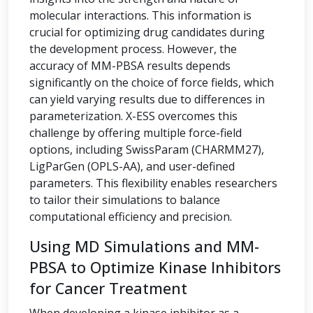
molecular interactions. This information is
crucial for optimizing drug candidates during
the development process. However, the
accuracy of MM-PBSA results depends
significantly on the choice of force fields, which
can yield varying results due to differences in
parameterization. X-ESS overcomes this
challenge by offering multiple force-field
options, including SwissParam (CHARMM27),
LigParGen (OPLS-AA), and user-defined
parameters. This flexibility enables researchers
to tailor their simulations to balance
computational efficiency and precision.
Using MD Simulations and MM-
PBSA to Optimize Kinase Inhibitors
for Cancer Treatment