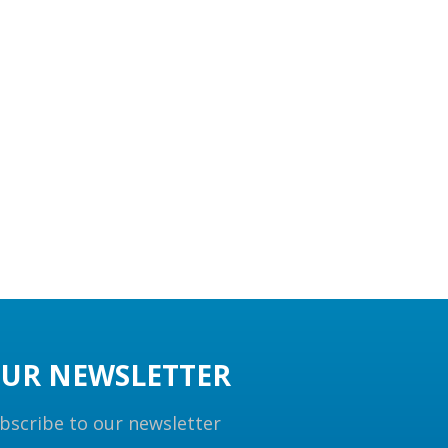
UR NEWSLETTER
bscribe to our newsletter