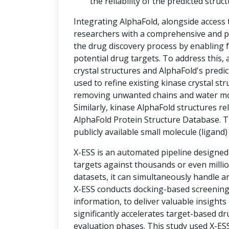
the reliability of the predicted struct
Integrating AlphaFold, alongside access
researchers with a comprehensive and po
the drug discovery process by enabling f
potential drug targets. To address thi
crystal structures and AlphaFold's predic
used to refine existing kinase crystal st
removing unwanted chains and water mole
Similarly, kinase AlphaFold structures r
AlphaFold Protein Structure Database. T
publicly available small molecule (ligand
X-ESS is an automated pipeline designed
targets against thousands or even milli
datasets, it can simultaneously handle a
X-ESS conducts docking-based screening, 
information, to deliver valuable insights
significantly accelerates target-based d
evaluation phases. This study used X-ESS