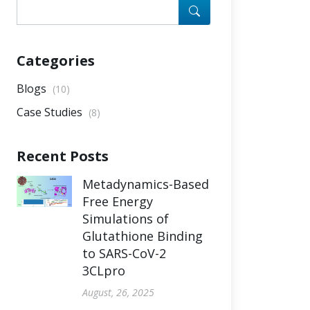
Categories
Blogs
(10)
Case Studies
(8)
Recent Posts
Metadynamics-Based
Free Energy
Simulations of
Glutathione Binding
to SARS-CoV-2
3CLpro
August, 26, 2025