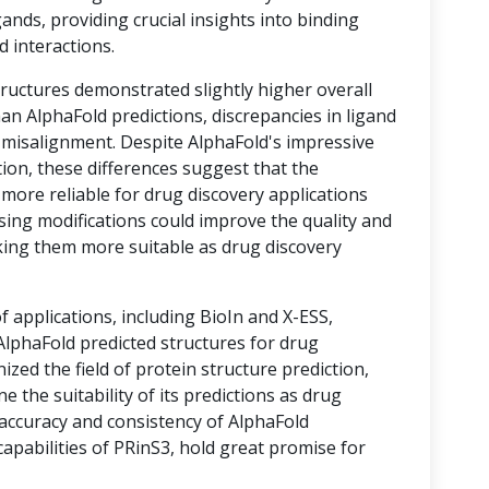
ands, providing crucial insights into binding
d interactions.
tructures demonstrated slightly higher overall
an AlphaFold predictions, discrepancies in ligand
o misalignment. Despite AlphaFold's impressive
ion, these differences suggest that the
 more reliable for drug discovery applications
sing modifications could improve the quality and
king them more suitable as drug discovery
of applications, including BioIn and X-ESS,
lphaFold predicted structures for drug
ized the field of protein structure prediction,
e the suitability of its predictions as drug
 accuracy and consistency of AlphaFold
apabilities of PRinS3, hold great promise for