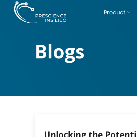
Product
Blogs
Unlocking the Potenti