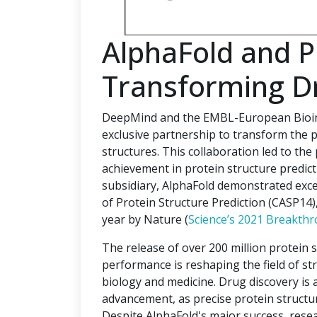
AlphaFold and 
Transforming D
DeepMind and the EMBL-European Bioinf
exclusive partnership to transform the p
structures. This collaboration led to the
achievement in protein structure predi
subsidiary, AlphaFold demonstrated excep
of Protein Structure Prediction (CASP14
year by Nature (
Science’s 2021 Breakthr
The release of over 200 million protein 
performance is reshaping the field of str
biology and medicine. Drug discovery is a 
advancement, as precise protein structur
Despite AlphaFold's major success, rese