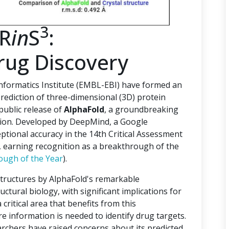
3
PR
in
S
:
rug Discovery
ormatics Institute (EMBL-EBI) have formed an
rediction of three-dimensional (3D) protein
 public release of
AlphaFold
, a groundbreaking
ction. Developed by DeepMind, a Google
tional accuracy in the 14th Critical Assessment
), earning recognition as a breakthrough of the
ough of the Year
).
structures by AlphaFold's remarkable
uctural biology, with significant implications for
critical area that benefits from this
e information is needed to identify drug targets.
archers have raised concerns about its predicted