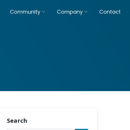
Community
Company
Contact
Search