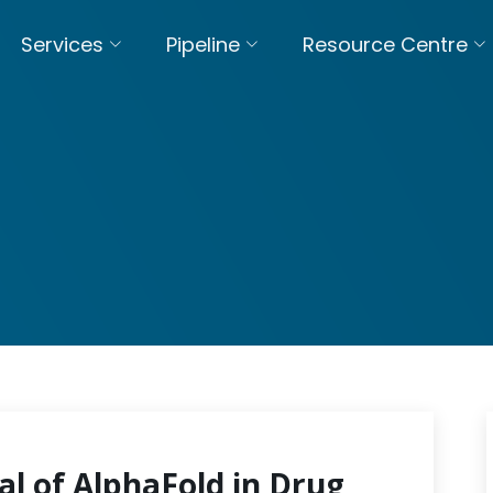
Services
Pipeline
Resource Centre
al of AlphaFold in Drug