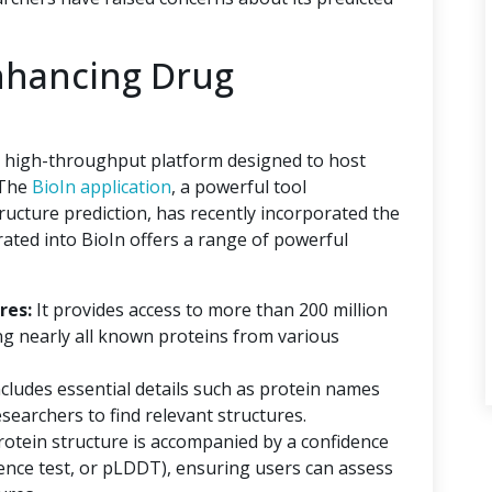
nhancing Drug
 a high-throughput platform designed to host
 The
BioIn application
, a powerful tool
tructure prediction, has recently incorporated the
ated into BioIn offers a range of powerful
res:
It provides access to more than 200 million
ng nearly all known proteins from various
ncludes essential details such as protein names
searchers to find relevant structures.
rotein structure is accompanied by a confidence
erence test, or pLDDT), ensuring users can assess