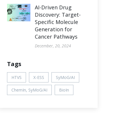
AI-Driven Drug
Discovery: Target-
Specific Molecule
Generation for
Cancer Pathways
December, 20, 2024
Tags
HTVS
X-ESS
SyMoG/AI
ChemIn, SyMoG/AI
BioIn