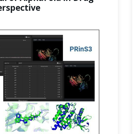
erspective