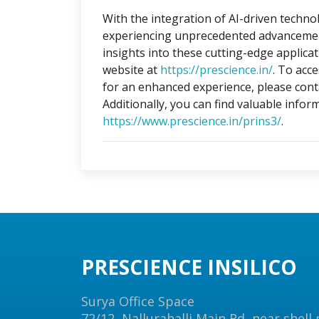
With the integration of AI-driven technol
experiencing unprecedented advancements
insights into these cutting-edge applica
website at
https://prescience.in/
. To acc
for an enhanced experience, please conta
Additionally, you can find valuable infor
https://www.prescience.in/prins3/
.
PRESCIENCE INSILICO
Surya Office Space
72/12, Nallurahalli Main Rd, near shell