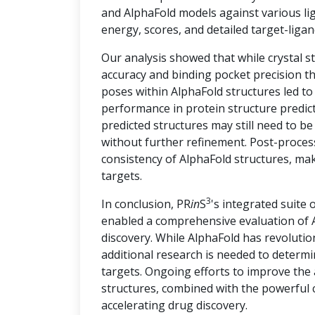
and AlphaFold models against various lig
energy, scores, and detailed target-ligan
Our analysis showed that while crystal s
accuracy and binding pocket precision th
poses within AlphaFold structures led t
performance in protein structure predict
predicted structures may still need to be
without further refinement. Post-proces
consistency of AlphaFold structures, ma
targets.
3
In conclusion, PR
in
S
's integrated suite 
enabled a comprehensive evaluation of A
discovery. While AlphaFold has revolution
additional research is needed to determin
targets. Ongoing efforts to improve the
structures, combined with the powerful c
accelerating drug discovery.