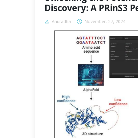
Discovery: A PRinS3 P
Anuradha
November, 27, 2024