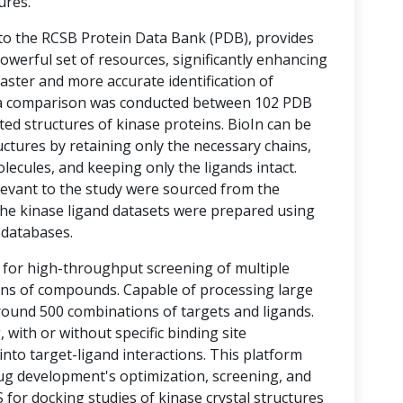
ures.
 to the RCSB Protein Data Bank (PDB), provides
werful set of resources, significantly enhancing
aster and more accurate identification of
s, a comparison was conducted between 102 PDB
ted structures of kinase proteins. BioIn can be
ructures by retaining only the necessary chains,
cules, and keeping only the ligands intact.
elevant to the study were sourced from the
he kinase ligand datasets were prepared using
) databases.
 for high-throughput screening of multiple
ons of compounds. Capable of processing large
round 500 combinations of targets and ligands.
with or without specific binding site
 into target-ligand interactions. This platform
rug development's optimization, screening, and
 for docking studies of kinase crystal structures