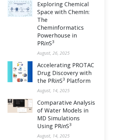
Exploring Chemical
Space with ChemIn:
The
Cheminformatics
Powerhouse in
3
PR
in
S
August, 26, 2025
Accelerating PROTAC
Drug Discovery with
3
the PR
in
S
Platform
August, 14, 2025
Comparative Analysis
of Water Models in
MD Simulations
3
Using PR
in
S
August, 14, 2025