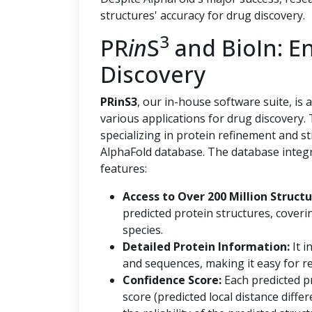
structures' accuracy for drug discovery.
3
PR
in
S
and BioIn: E
Discovery
PRinS3
, our in-house software suite, is
various applications for drug discovery.
specializing in protein refinement and s
AlphaFold database. The database integr
features:
Access to Over 200 Million Structu
predicted protein structures, coveri
species.
Detailed Protein Information:
It i
and sequences, making it easy for re
Confidence Score:
Each predicted p
score (predicted local distance diff