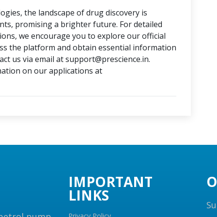
ogies, the landscape of drug discovery is
, promising a brighter future. For detailed
tions, we encourage you to explore our official
ess the platform and obtain essential information
ct us via email at support@prescience.in.
mation on our applications at
IMPORTANT
O
LINKS
Su
 petrol pump,
Privacy Policy