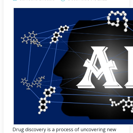
Drug discovery is a process of uncovering new