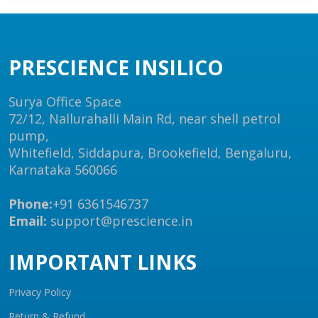
PRESCIENCE INSILICO
Surya Office Space
72/12, Nallurahalli Main Rd, near shell petrol
pump,
Whitefield, Siddapura, Brookefield, Bengaluru,
Karnataka 560066
Phone:
+91 6361546737
Email:
support@prescience.in
IMPORTANT LINKS
Privacy Policy
Return & Refund