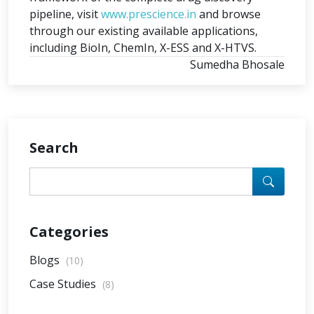
pipeline, visit
www.prescience.in
and browse
through our existing available applications,
including BioIn, ChemIn, X-ESS and X-HTVS.
Sumedha Bhosale
Search
Categories
Blogs
(10)
Case Studies
(8)