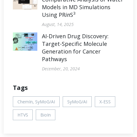
Models in MD Simulations
3
Using PR
in
S
August, 14, 2025
AI-Driven Drug Discovery:
Target-Specific Molecule
Generation for Cancer
Pathways
December, 20, 2024
Tags
ChemIn, SyMoG/AI
SyMoG/AI
X-ESS
HTVS
BioIn