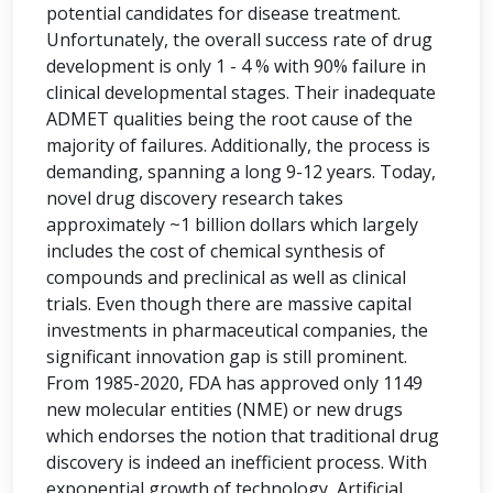
potential candidates for disease treatment.
Unfortunately, the overall success rate of drug
development is only 1 - 4 % with 90% failure in
clinical developmental stages. Their inadequate
ADMET qualities being the root cause of the
majority of failures. Additionally, the process is
demanding, spanning a long 9-12 years. Today,
novel drug discovery research takes
approximately ~1 billion dollars which largely
includes the cost of chemical synthesis of
compounds and preclinical as well as clinical
trials. Even though there are massive capital
investments in pharmaceutical companies, the
significant innovation gap is still prominent.
From 1985-2020, FDA has approved only 1149
new molecular entities (NME) or new drugs
which endorses the notion that traditional drug
discovery is indeed an inefficient process. With
exponential growth of technology, Artificial