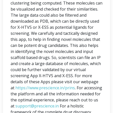
clustering being computed. These molecules can
be visualized and checked for their similarities.
The large data could also be filtered and
downloaded as PDB, which can be directly used
for X-HTVS or X-ESS as potential ligands for
screening. We carefully and tactically designed
this app, to help in finding novel molecules that
can be potent drug candidates. This also helps
in identifying the novel molecules and input
scaffold based drugs. So, scientists can file an IP
and create a large database of molecules, which
could be further validated by our virtual
screening App X-HTVS and X-ESS. For more
details of these Apps please visit our webpage
at
https://www.prescience.in/prins
. For accessing
the platform and all the information needed for
the optimal experience, please reach out to us
at
support@prescience.in
For a holistic
framework of the complete drug discovery