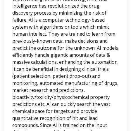
intelligence has revolutionized the drug
discovery process by minimizing the risk of
failure. AI is a computer technology-based
system with algorithms or tools which mimic
human intellect. They are trained to learn from
previously-known data, make decisions and
predict the outcome for the unknown. AI models
efficiently handle gigantic amounts of data &
massive calculations, enhancing the automation.
It can be beneficial in designing clinical trials
(patient selection, patient drop-out) and
monitoring, automated manufacturing of drugs,
market research and predictions,
bioactivity/toxicity/physicochemical property
predictions etc. AI can quickly search the vast
chemical space for targets and provide
quantitative recognition of hit and lead
compounds. Since AI is trained on the input