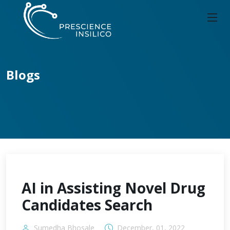
Blogs
AI in Assisting Novel Drug
Candidates Search
Sumedha Bhosale
December, 01, 2022