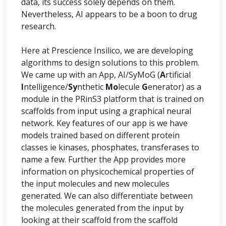
data, its success solely depends on them.
Nevertheless, AI appears to be a boon to drug
research.
Here at Prescience Insilico, we are developing
algorithms to design solutions to this problem.
We came up with an App, AI/SyMoG (
A
rtificial
I
ntelligence/
Sy
nthetic
Mo
lecule
G
enerator) as a
module in the PRinS3 platform that is trained on
scaffolds from input using a graphical neural
network. Key features of our app is we have
models trained based on different protein
classes ie kinases, phosphates, transferases to
name a few. Further the App provides more
information on physicochemical properties of
the input molecules and new molecules
generated. We can also differentiate between
the molecules generated from the input by
looking at their scaffold from the scaffold