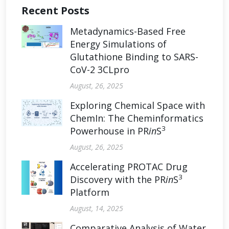
Recent Posts
Metadynamics-Based Free
Energy Simulations of
Glutathione Binding to SARS-
CoV-2 3CLpro
August, 26, 2025
Exploring Chemical Space with
ChemIn: The Cheminformatics
3
Powerhouse in PR
in
S
August, 26, 2025
Accelerating PROTAC Drug
3
Discovery with the PR
in
S
Platform
August, 14, 2025
Comparative Analysis of Water