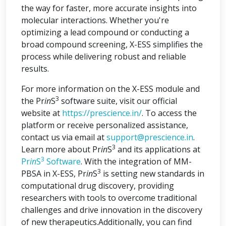
the way for faster, more accurate insights into
molecular interactions. Whether you're
optimizing a lead compound or conducting a
broad compound screening, X-ESS simplifies the
process while delivering robust and reliable
results.
For more information on the X-ESS module and
3
the Pr
in
S
software suite, visit our official
website at
https://prescience.in/
. To access the
platform or receive personalized assistance,
contact us via email at
support@prescience.in
.
3
Learn more about Pr
in
S
and its applications at
3
Pr
in
S
Software
. With the integration of MM-
3
PBSA in X-ESS, Pr
in
S
is setting new standards in
computational drug discovery, providing
researchers with tools to overcome traditional
challenges and drive innovation in the discovery
of new therapeutics.Additionally, you can find