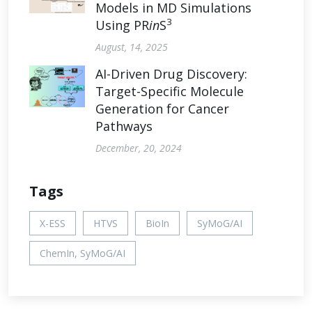
Models in MD Simulations
3
Using PR
in
S
August, 14, 2025
AI-Driven Drug Discovery:
Target-Specific Molecule
Generation for Cancer
Pathways
December, 20, 2024
Tags
X-ESS
HTVS
BioIn
SyMoG/AI
ChemIn, SyMoG/AI