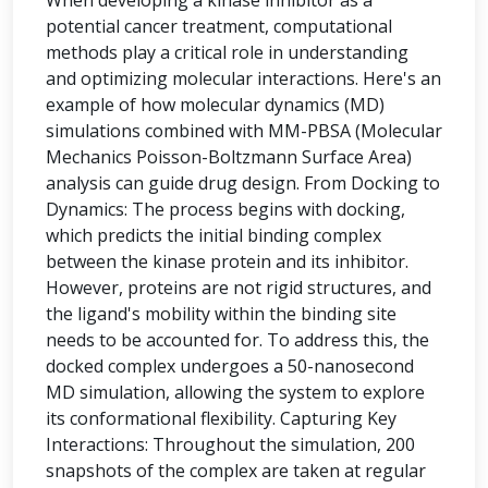
When developing a kinase inhibitor as a
potential cancer treatment, computational
methods play a critical role in understanding
and optimizing molecular interactions. Here's an
example of how molecular dynamics (MD)
simulations combined with MM-PBSA (Molecular
Mechanics Poisson-Boltzmann Surface Area)
analysis can guide drug design. From Docking to
Dynamics: The process begins with docking,
which predicts the initial binding complex
between the kinase protein and its inhibitor.
However, proteins are not rigid structures, and
the ligand's mobility within the binding site
needs to be accounted for. To address this, the
docked complex undergoes a 50-nanosecond
MD simulation, allowing the system to explore
its conformational flexibility. Capturing Key
Interactions: Throughout the simulation, 200
snapshots of the complex are taken at regular