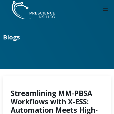
Blogs
Streamlining MM-PBSA
Workflows with X-ESS:
Automation Meets High-