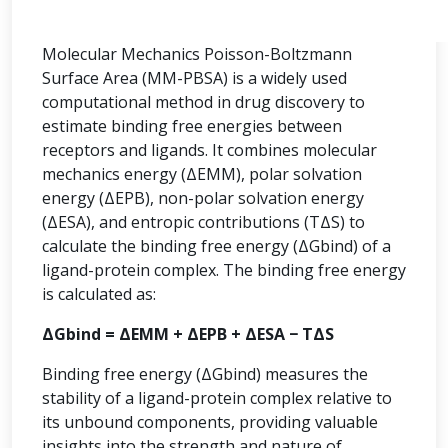
Molecular Mechanics Poisson-Boltzmann
Surface Area (MM-PBSA) is a widely used
computational method in drug discovery to
estimate binding free energies between
receptors and ligands. It combines molecular
mechanics energy (ΔEMM), polar solvation
energy (ΔEPB), non-polar solvation energy
(ΔESA), and entropic contributions (TΔS) to
calculate the binding free energy (ΔGbind) of a
ligand-protein complex. The binding free energy
is calculated as:
ΔGbind = ΔEMM + ΔEPB + ΔESA − TΔS
Binding free energy (ΔGbind) measures the
stability of a ligand-protein complex relative to
its unbound components, providing valuable
insights into the strength and nature of