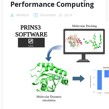
Performance Computing
Akhilesh
December, 20, 2024