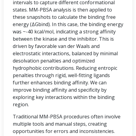
intervals to capture different conformational
states. MM-PBSA analysis is then applied to
these snapshots to calculate the binding free
energy (ΔGbind). In this case, the binding energy
was ~-40 kcal/mol, indicating a strong affinity
between the kinase and the inhibitor. This is
driven by favorable van der Waals and
electrostatic interactions, balanced by minimal
desolvation penalties and optimized
hydrophobic contributions. Reducing entropic
penalties through rigid, well-fitting ligands
further enhances binding affinity. We can
improve binding affinity and specificity by
exploring key interactions within the binding
region.
Traditional MM-PBSA procedures often involve
multiple tools and manual steps, creating
opportunities for errors and inconsistencies.