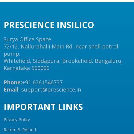
PRESCIENCE INSILICO
Surya Office Space
72/12, Nallurahalli Main Rd, near shell petrol
pump,
Whitefield, Siddapura, Brookefield, Bengaluru,
Karnataka 560066
Phone:
+91 6361546737
Email:
support@prescience.in
IMPORTANT LINKS
Privacy Policy
Return & Refund