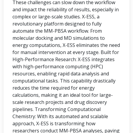
These challenges can slow down the workflow
and impact the reliability of results, especially in
complex or large-scale studies. X-ESS, a
revolutionary platform designed to fully
automate the MM-PBSA workflow. From
molecular docking and MD simulations to
energy computations, X-ESS eliminates the need
for manual intervention at every stage. Built for
High-Performance Research: X-ESS integrates
with high-performance computing (HPC)
resources, enabling rapid data analysis and
computational tasks. This capability drastically
reduces the time required for energy
calculations, making it an ideal tool for large-
scale research projects and drug discovery
pipelines. Transforming Computational
Chemistry: With its automated and scalable
approach, X-ESS is transforming how
researchers conduct MM-PBSA analyses, paving