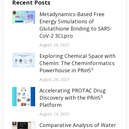
Recent Posts
Metadynamics-Based Free
Energy Simulations of
Glutathione Binding to SARS-
CoV-2 3CLpro
August, 26, 2025
Exploring Chemical Space with
ChemIn: The Cheminformatics
3
Powerhouse in PR
in
S
August, 26, 2025
Accelerating PROTAC Drug
3
Discovery with the PR
in
S
Platform
August, 14, 2025
Comparative Analysis of Water