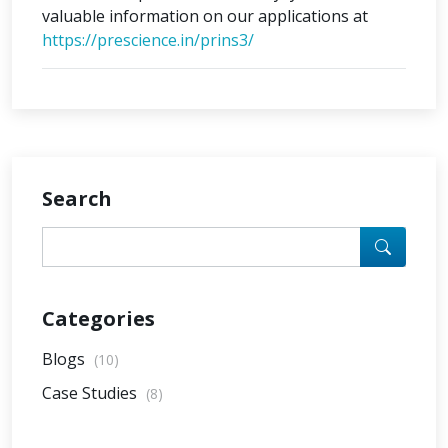
valuable information on our applications at
https://prescience.in/prins3/
Search
Categories
Blogs
(10)
Case Studies
(8)