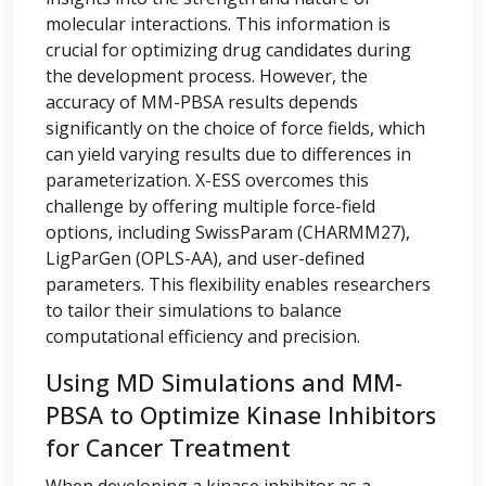
molecular interactions. This information is
crucial for optimizing drug candidates during
the development process. However, the
accuracy of MM-PBSA results depends
significantly on the choice of force fields, which
can yield varying results due to differences in
parameterization. X-ESS overcomes this
challenge by offering multiple force-field
options, including SwissParam (CHARMM27),
LigParGen (OPLS-AA), and user-defined
parameters. This flexibility enables researchers
to tailor their simulations to balance
computational efficiency and precision.
Using MD Simulations and MM-
PBSA to Optimize Kinase Inhibitors
for Cancer Treatment