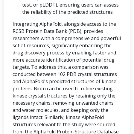
test, or pLDDT), ensuring users can assess
the reliability of the predicted structures.
Integrating AlphaFold, alongside access to the
RCSB Protein Data Bank (PDB), provides
researchers with a comprehensive and powerful
set of resources, significantly enhancing the
drug discovery process by enabling faster and
more accurate identification of potential drug
targets. To address this, a comparison was
conducted between 102 PDB crystal structures
and AlphaFold's predicted structures of kinase
proteins. BioIn can be used to refine existing
kinase crystal structures by retaining only the
necessary chains, removing unwanted chains
and water molecules, and keeping only the
ligands intact. Similarly, kinase AlphaFold
structures relevant to the study were sourced
from the AlphaFold Protein Structure Database.