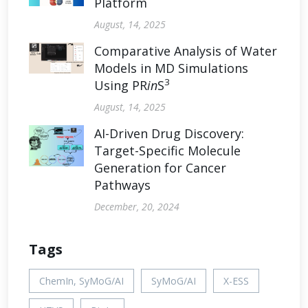
Platform
August, 14, 2025
Comparative Analysis of Water
Models in MD Simulations
3
Using PR
in
S
August, 14, 2025
AI-Driven Drug Discovery:
Target-Specific Molecule
Generation for Cancer
Pathways
December, 20, 2024
Tags
ChemIn, SyMoG/AI
SyMoG/AI
X-ESS