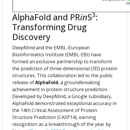
3
AlphaFold and PR
in
S
:
Transforming Drug
Discovery
DeepMind and the EMBL-European
Bioinformatics Institute (EMBL-EBI) have
formed an exclusive partnership to transform
the prediction of three-dimensional (3D) protein
structures. This collaboration led to the public
release of
AlphaFold
, a groundbreaking
achievement in protein structure prediction.
Developed by DeepMind, a Google subsidiary,
AlphaFold demonstrated exceptional accuracy in
the 14th Critical Assessment of Protein
Structure Prediction (CASP14), earning
recognition as a breakthrough of the year by