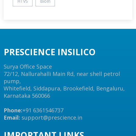
HTVS
BioIn
PRESCIENCE INSILICO
Surya Office Space
72/12, Nallurahalli Main Rd, near shell petrol
pump,
Whitefield, Siddapura, Brookefield, Bengaluru,
Karnataka 560066
Phone:
+91 6361546737
Email:
support@prescience.in
IMPORTANT LINKS