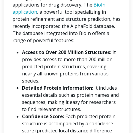
applications for drug discovery. The
BioIn
application
, a powerful tool specializing in
protein refinement and structure prediction, has
recently incorporated the AlphaFold database.
The database integrated into BioIn offers a
range of powerful features:
Access to Over 200 Million Structures:
It
provides access to more than 200 million
predicted protein structures, covering
nearly all known proteins from various
species.
Detailed Protein Information:
It includes
essential details such as protein names and
sequences, making it easy for researchers
to find relevant structures.
Confidence Score:
Each predicted protein
structure is accompanied by a confidence
score (predicted local distance difference