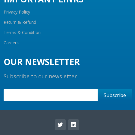
Privacy Policy
Return & Refund
Terms & Condition
Careers
OUR NEWSLETTER
Subscribe to our newsletter