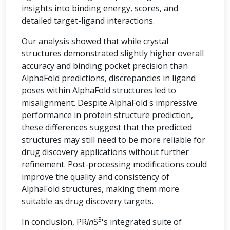
insights into binding energy, scores, and
detailed target-ligand interactions.
Our analysis showed that while crystal
structures demonstrated slightly higher overall
accuracy and binding pocket precision than
AlphaFold predictions, discrepancies in ligand
poses within AlphaFold structures led to
misalignment. Despite AlphaFold's impressive
performance in protein structure prediction,
these differences suggest that the predicted
structures may still need to be more reliable for
drug discovery applications without further
refinement. Post-processing modifications could
improve the quality and consistency of
AlphaFold structures, making them more
suitable as drug discovery targets.
3
In conclusion, PR
in
S
's integrated suite of