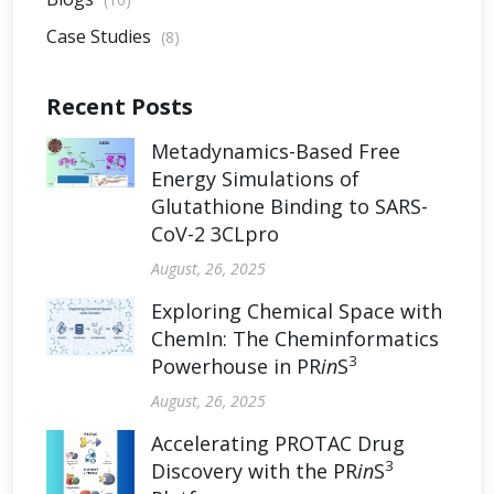
Case Studies
(8)
Recent Posts
Metadynamics-Based Free
Energy Simulations of
Glutathione Binding to SARS-
CoV-2 3CLpro
August, 26, 2025
Exploring Chemical Space with
ChemIn: The Cheminformatics
3
Powerhouse in PR
in
S
August, 26, 2025
Accelerating PROTAC Drug
3
Discovery with the PR
in
S