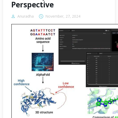
Perspective
Anuradha
November, 27, 2024