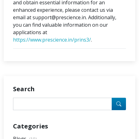
and obtain essential information for an
enhanced experience, please contact us via
email at support@prescience.in. Additionally,
you can find valuable information on our
applications at
https://www.prescience.in/prins3/
.
Search
Categories
Blogs
(10)