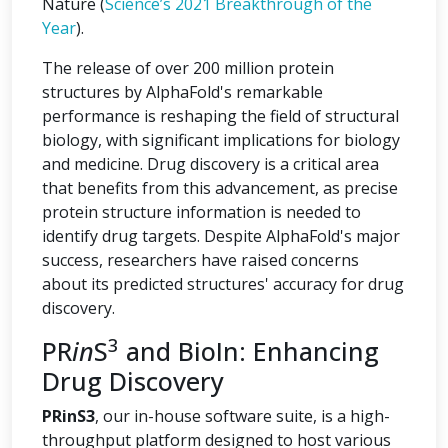
Nature (
Science’s 2021 Breakthrough of the
Year
).
The release of over 200 million protein
structures by AlphaFold's remarkable
performance is reshaping the field of structural
biology, with significant implications for biology
and medicine. Drug discovery is a critical area
that benefits from this advancement, as precise
protein structure information is needed to
identify drug targets. Despite AlphaFold's major
success, researchers have raised concerns
about its predicted structures' accuracy for drug
discovery.
3
PR
in
S
and BioIn: Enhancing
Drug Discovery
PRinS3
, our in-house software suite, is a high-
throughput platform designed to host various