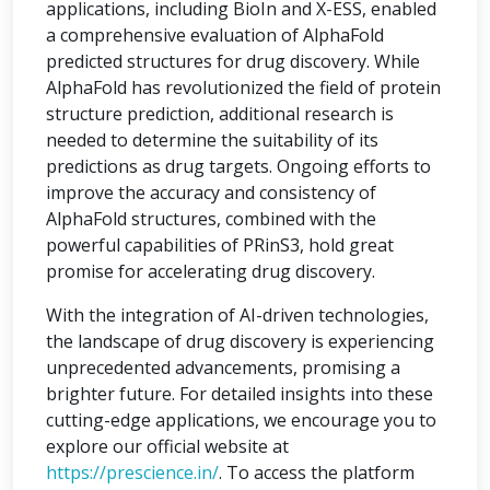
applications, including BioIn and X-ESS, enabled
a comprehensive evaluation of AlphaFold
predicted structures for drug discovery. While
AlphaFold has revolutionized the field of protein
structure prediction, additional research is
needed to determine the suitability of its
predictions as drug targets. Ongoing efforts to
improve the accuracy and consistency of
AlphaFold structures, combined with the
powerful capabilities of PRinS3, hold great
promise for accelerating drug discovery.
With the integration of AI-driven technologies,
the landscape of drug discovery is experiencing
unprecedented advancements, promising a
brighter future. For detailed insights into these
cutting-edge applications, we encourage you to
explore our official website at
https://prescience.in/
. To access the platform