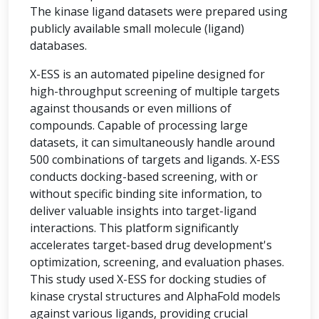
The kinase ligand datasets were prepared using
publicly available small molecule (ligand)
databases.
X-ESS is an automated pipeline designed for
high-throughput screening of multiple targets
against thousands or even millions of
compounds. Capable of processing large
datasets, it can simultaneously handle around
500 combinations of targets and ligands. X-ESS
conducts docking-based screening, with or
without specific binding site information, to
deliver valuable insights into target-ligand
interactions. This platform significantly
accelerates target-based drug development's
optimization, screening, and evaluation phases.
This study used X-ESS for docking studies of
kinase crystal structures and AlphaFold models
against various ligands, providing crucial