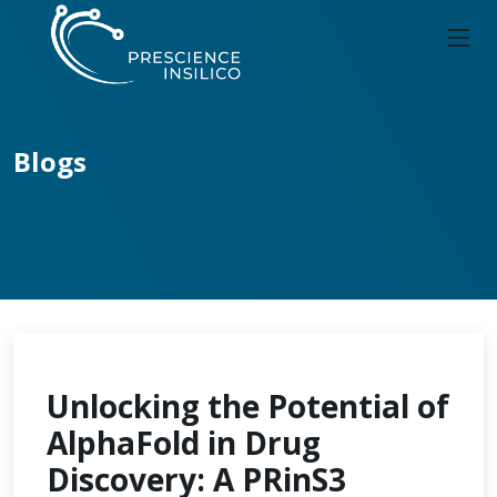
Blogs
Unlocking the Potential of
AlphaFold in Drug
Discovery: A PRinS3