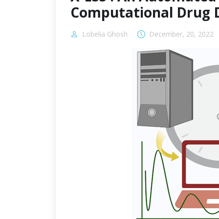
Computational Drug 
Lobelia Ghosh
December, 20, 2022