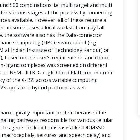
nd 500 combinations; i.e. multi target and multi
ates various stages of the process by connecting
ces available. However, all of these require a
, in some cases a local workstation may fall
ne, the software also has the Data-connector
rmance computing (HPC) environment (e.g.
 at Indian Institute of Technology Kanpur) or
d), based on the user’s requirements and choice.
ein-ligand complexes was screened on different
C at NSM - IITK, Google Cloud Platform) in order
ncy of the X-ESS across variable computing
S apps on a hybrid platform as well.
macologically important protein because of its
gnaling pathways responsible for various cellular
this gene can lead to diseases like IDDMSSD
h macrocephaly, seizures, and speech delay) and