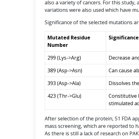
also a variety of cancers. For this study,
variations were also used which have mut
Significance of the selected mutations ar
Mutated Residue
Significanc
Number
299 (Lys->Arg)
Decrease and
389 (Asp->Asn)
Can cause abo
393 (Asp->Ala)
Dissolves th
423 (Thr->Glu)
Constitutive 
stimulated ac
After selection of the protein, 51 FDA a
mass screening, which are reported to hav
As there is still a lack of research on P