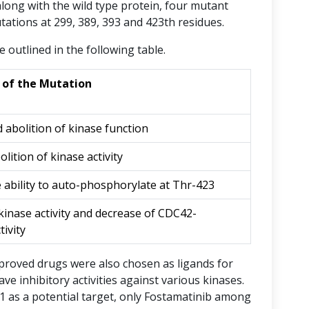
 along with the wild type protein, four mutant
ations at 299, 389, 393 and 423th residues.
e outlined in the following table.
e of the Mutation
 abolition of kinase function
lition of kinase activity
e ability to auto-phosphorylate at Thr-423
kinase activity and decrease of CDC42-
tivity
pproved drugs were also chosen as ligands for
e inhibitory activities against various kinases.
AK1 as a potential target, only Fostamatinib among