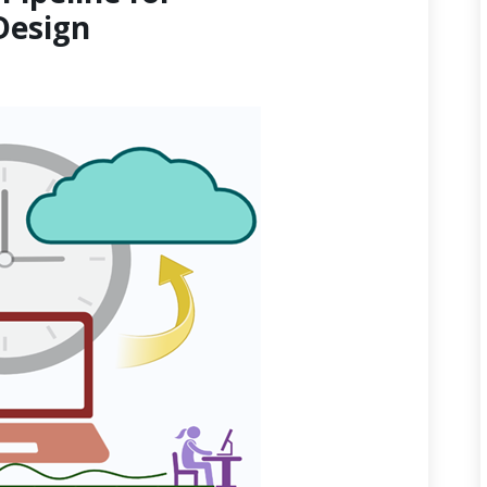
Design