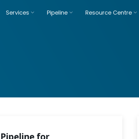
Services
Pipeline
Resource Centre
Pipeline for