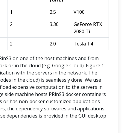
1
2.5
V100
2
3.30
GeForce RTX
2080 Ti
2
2.0
Tesla T4
PRinS3 on one of the host machines and from
rk or in the cloud (e.g. Google Cloud). Figure 1
ation with the servers in the network. The
odes in the cloud) is seamlessly done. We use
fload expensive computation to the servers in
ge side machine hosts PRinS3 docker containers
rs or has non-docker customized applications
vers, the dependency softwares and applications
hese dependencies is provided in the GUI desktop