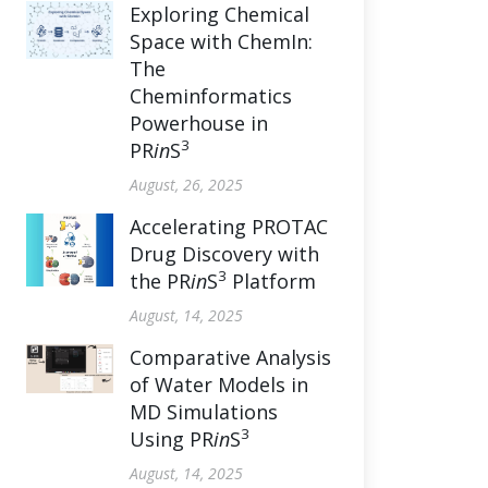
Exploring Chemical
Space with ChemIn:
The
Cheminformatics
Powerhouse in
3
PR
in
S
August, 26, 2025
Accelerating PROTAC
Drug Discovery with
3
the PR
in
S
Platform
August, 14, 2025
Comparative Analysis
of Water Models in
MD Simulations
3
Using PR
in
S
August, 14, 2025