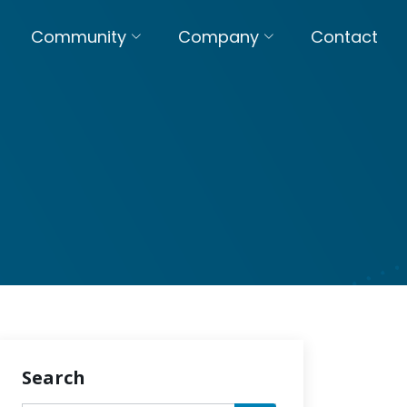
Community
Company
Contact
Search