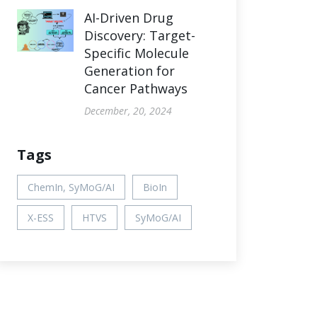
AI-Driven Drug
Discovery: Target-
Specific Molecule
Generation for
Cancer Pathways
December, 20, 2024
Tags
ChemIn, SyMoG/AI
BioIn
X-ESS
HTVS
SyMoG/AI