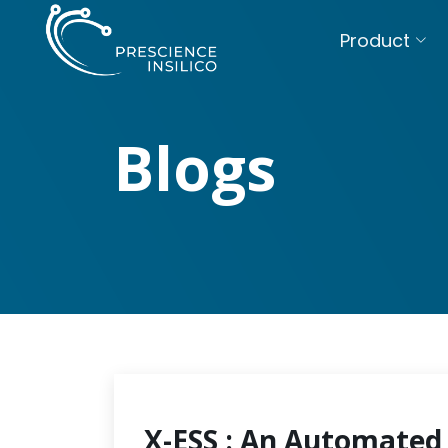
Product
Blogs
X-ESS : An Automated 