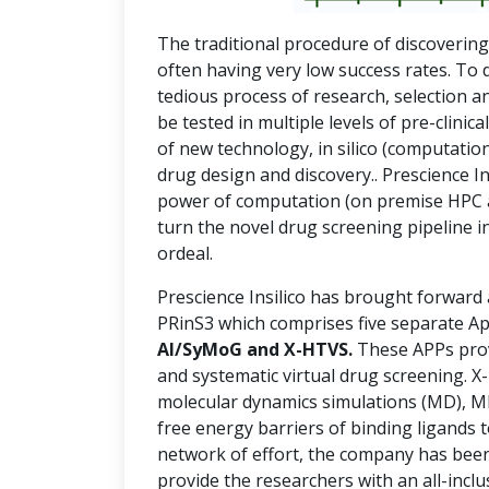
The traditional procedure of discoverin
often having very low success rates. To 
tedious process of research, selection a
be tested in multiple levels of pre-clinica
of new technology, in silico (computation
drug design and discovery.. Prescience Ins
power of computation (on premise HPC and
turn the novel drug screening pipeline in
ordeal.
Prescience Insilico has brought forward
PRinS3 which comprises five separate Ap
AI/SyMoG and X-HTVS.
These APPs prov
and systematic virtual drug screening. 
molecular dynamics simulations (MD), 
free energy barriers of binding ligands t
network of effort, the company has been
provide the researchers with an all-incl