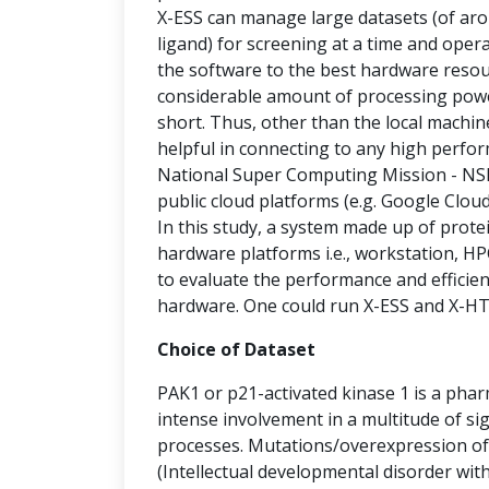
X-ESS can manage large datasets (of arou
ligand) for screening at a time and oper
the software to the best hardware resour
considerable amount of processing power
short. Thus, other than the local machi
helpful in connecting to any high perfo
National Super Computing Mission - NSM
public cloud platforms (e.g. Google Clou
In this study, a system made up of prot
hardware platforms i.e., workstation, HP
to evaluate the performance and efficie
hardware. One could run X-ESS and X-HTV
Choice of Dataset
PAK1 or p21-activated kinase 1 is a phar
intense involvement in a multitude of si
processes. Mutations/overexpression of 
(Intellectual developmental disorder wit