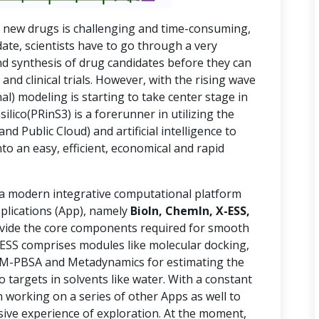
g new drugs is challenging and time-consuming,
date, scientists have to go through a very
nd synthesis of drug candidates before they can
l and clinical trials. However, with the rising wave
al) modeling is starting to take center stage in
ilico(PRinS3) is a forerunner in utilizing the
 Public Cloud) and artificial intelligence to
to an easy, efficient, economical and rapid
 a modern integrative computational platform
plications (App), namely
BioIn, ChemIn, X-ESS,
ide the core components required for smooth
X-ESS comprises modules like molecular docking,
MM-PBSA and Metadynamics for estimating the
o targets in solvents like water. With a constant
 working on a series of other Apps as well to
usive experience of exploration. At the moment,