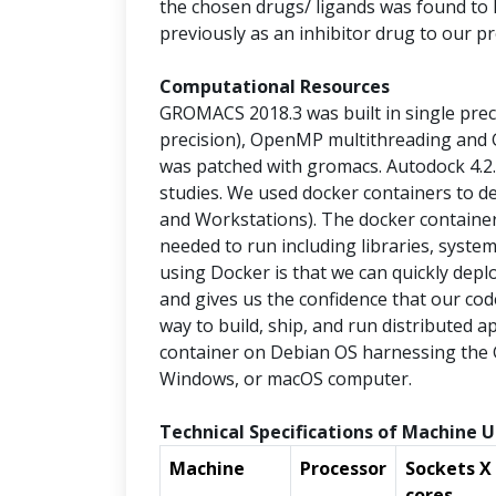
the chosen drugs/ ligands was found to
previously as an inhibitor drug to our pr
Computational Resources
GROMACS 2018.3 was built in single preci
precision), OpenMP multithreading and 
was patched with gromacs. Autodock 4.2
studies. We used docker containers to 
and Workstations). The docker container
needed to run including libraries, syste
using Docker is that we can quickly depl
and gives us the confidence that our code 
way to build, ship, and run distributed a
container on Debian OS harnessing the 
Windows, or macOS computer.
Technical Specifications of Machine U
Machine
Processor
Sockets X
cores