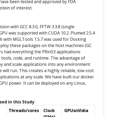
 have been tested and approved by FDA
otein of interest.
sion with GCC 8.3.0, FFTW 3.3.8 (single
GPU was supported with CUDA 10.2. Plumed 2.5.4
.6 with MGLTools 1.5.7 was used for Docking
deploy these packages on the host machines (GC
s had everything the PRinS3 applications
m tools, code, and runtime. The advantage of
oy and scale applications into any environment
will run. This creates a highly reliable, low-cost
pplications at any scale. We have built our docker
GPU power. It can be deployed on any Linux,
sed in this Study
Threads/cores
Clock
GPUsnVidia
(GHz)