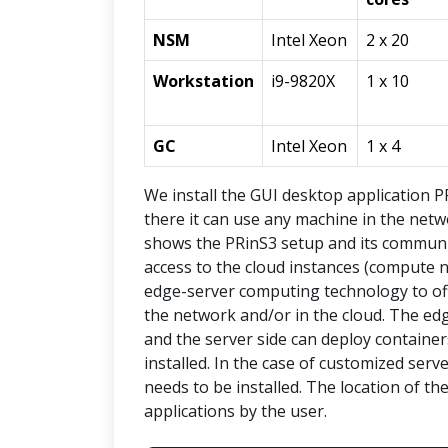
NSM
Intel Xeon
2 x 20
Workstation
i9-9820X
1 x 10
GC
Intel Xeon
1 x 4
We install the GUI desktop application 
there it can use any machine in the netwo
shows the PRinS3 setup and its communic
access to the cloud instances (compute n
edge-server computing technology to of
the network and/or in the cloud. The ed
and the server side can deploy containe
installed. In the case of customized ser
needs to be installed. The location of t
applications by the user.