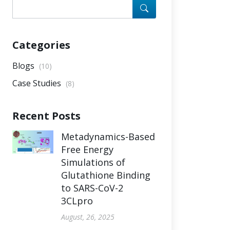
Categories
Blogs
(10)
Case Studies
(8)
Recent Posts
Metadynamics-Based
Free Energy
Simulations of
Glutathione Binding
to SARS-CoV-2
3CLpro
August, 26, 2025