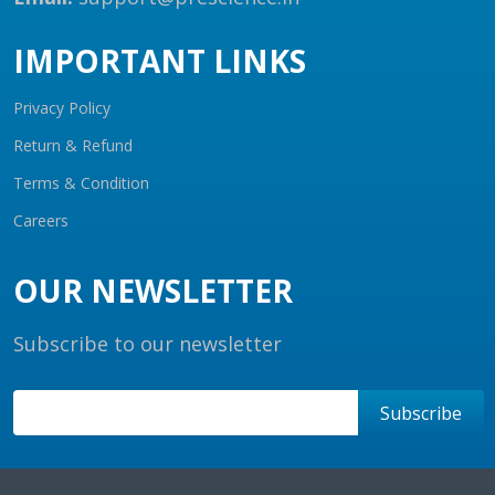
IMPORTANT LINKS
Privacy Policy
Return & Refund
Terms & Condition
Careers
OUR NEWSLETTER
Subscribe to our newsletter