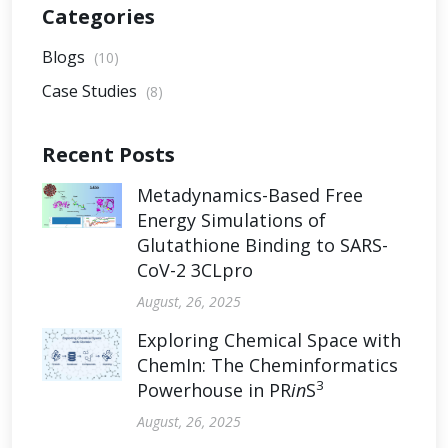
Categories
Blogs
(10)
Case Studies
(8)
Recent Posts
Metadynamics-Based Free
Energy Simulations of
Glutathione Binding to SARS-
CoV-2 3CLpro
August, 26, 2025
Exploring Chemical Space with
ChemIn: The Cheminformatics
3
Powerhouse in PR
in
S
August, 26, 2025