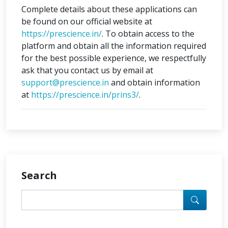
Complete details about these applications can
be found on our official website at
https://prescience.in/
. To obtain access to the
platform and obtain all the information required
for the best possible experience, we respectfully
ask that you contact us by email at
support@prescience.in
and obtain information
at
https://prescience.in/prins3/
.
Search