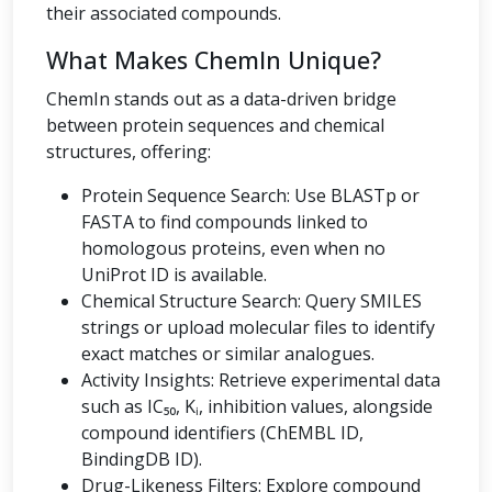
their associated compounds.
What Makes ChemIn Unique?
ChemIn stands out as a data-driven bridge
between protein sequences and chemical
structures, offering:
Protein Sequence Search: Use BLASTp or
FASTA to find compounds linked to
homologous proteins, even when no
UniProt ID is available.
Chemical Structure Search: Query SMILES
strings or upload molecular files to identify
exact matches or similar analogues.
Activity Insights: Retrieve experimental data
such as IC₅₀, Kᵢ, inhibition values, alongside
compound identifiers (ChEMBL ID,
BindingDB ID).
Drug-Likeness Filters: Explore compound