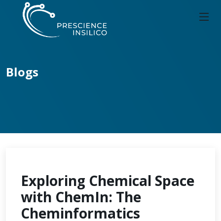
Blogs
Exploring Chemical Space
with ChemIn: The
Cheminformatics