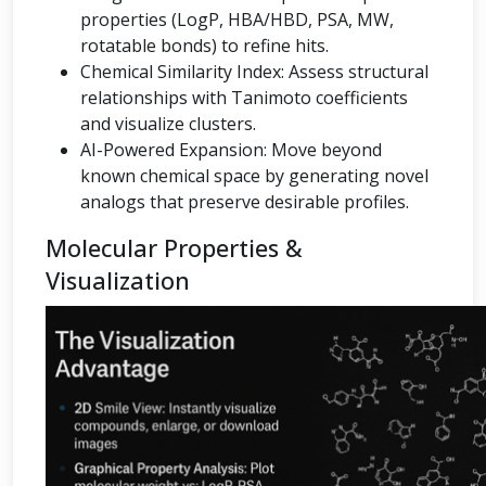
properties (LogP, HBA/HBD, PSA, MW,
rotatable bonds) to refine hits.
Chemical Similarity Index: Assess structural
relationships with Tanimoto coefficients
and visualize clusters.
AI-Powered Expansion: Move beyond
known chemical space by generating novel
analogs that preserve desirable profiles.
Molecular Properties &
Visualization