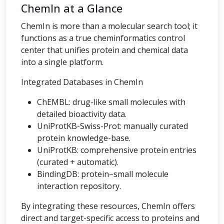
ChemIn at a Glance
ChemIn is more than a molecular search tool; it
functions as a true cheminformatics control
center that unifies protein and chemical data
into a single platform.
Integrated Databases in ChemIn
ChEMBL: drug-like small molecules with
detailed bioactivity data.
UniProtKB-Swiss-Prot: manually curated
protein knowledge-base.
UniProtKB: comprehensive protein entries
(curated + automatic).
BindingDB: protein–small molecule
interaction repository.
By integrating these resources, ChemIn offers
direct and target-specific access to proteins and