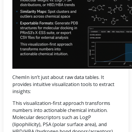
ChemIn isn’t just about raw data tables. It
provides intuitive visualization tools to extract
insights:
This visualization-first approach transforms
numbers into actionable chemical intuition.
Molecular descriptors such as LogP
(lipophilicity), PSA (polar surface area), and
HBD/HBA (hydrogen bond donors/acceptors)