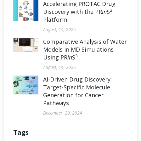
Accelerating PROTAC Drug
3
Discovery with the PR
in
S
Platform
August, 14, 2025
Comparative Analysis of Water
Models in MD Simulations
3
Using PR
in
S
August, 14, 2025
AI-Driven Drug Discovery:
Target-Specific Molecule
Generation for Cancer
Pathways
December, 20, 2024
Tags