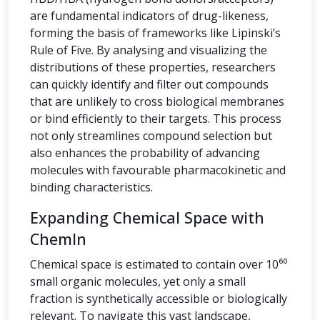
are fundamental indicators of drug-likeness,
forming the basis of frameworks like Lipinski’s
Rule of Five. By analysing and visualizing the
distributions of these properties, researchers
can quickly identify and filter out compounds
that are unlikely to cross biological membranes
or bind efficiently to their targets. This process
not only streamlines compound selection but
also enhances the probability of advancing
molecules with favourable pharmacokinetic and
binding characteristics.
Expanding Chemical Space with
ChemIn
Chemical space is estimated to contain over 10⁶⁰
small organic molecules, yet only a small
fraction is synthetically accessible or biologically
relevant. To navigate this vast landscape,