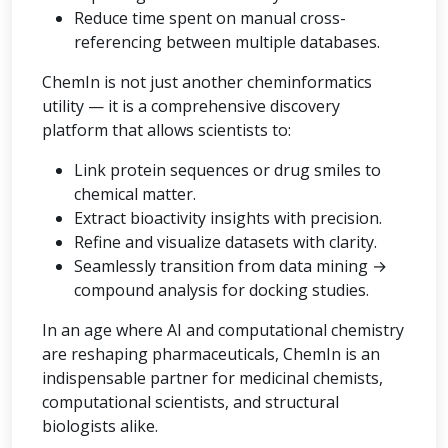
Reduce time spent on manual cross-
referencing between multiple databases.
ChemIn is not just another cheminformatics
utility — it is a comprehensive discovery
platform that allows scientists to:
Link protein sequences or drug smiles to
chemical matter.
Extract bioactivity insights with precision.
Refine and visualize datasets with clarity.
Seamlessly transition from data mining →
compound analysis for docking studies.
In an age where AI and computational chemistry
are reshaping pharmaceuticals, ChemIn is an
indispensable partner for medicinal chemists,
computational scientists, and structural
biologists alike.