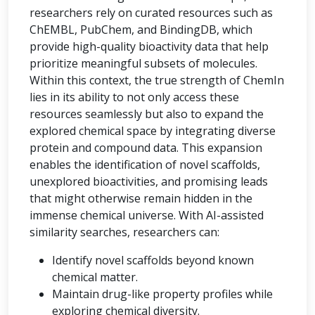
researchers rely on curated resources such as
ChEMBL, PubChem, and BindingDB, which
provide high-quality bioactivity data that help
prioritize meaningful subsets of molecules.
Within this context, the true strength of ChemIn
lies in its ability to not only access these
resources seamlessly but also to expand the
explored chemical space by integrating diverse
protein and compound data. This expansion
enables the identification of novel scaffolds,
unexplored bioactivities, and promising leads
that might otherwise remain hidden in the
immense chemical universe. With AI-assisted
similarity searches, researchers can:
Identify novel scaffolds beyond known
chemical matter.
Maintain drug-like property profiles while
exploring chemical diversity.