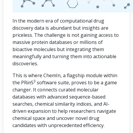
In the modern era of computational drug
discovery data is abundant but insights are
priceless. The challenge is not gaining access to
massive protein databases or millions of
bioactive molecules but integrating them
meaningfully and turning them into actionable
discoveries.
This is where ChemIn, a flagship module within
3
the PR
in
S
software suite, proves to be a game
changer. It connects curated molecular
databases with advanced sequence-based
searches, chemical similarity indices, and AI-
driven expansion to help researchers navigate
chemical space and uncover novel drug
candidates with unprecedented efficiency.