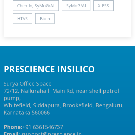
ChemIn, SyMoG/AI
SyMoG/AI
X-ESS
HTVS
BioIn
PRESCIENCE INSILICO
Surya Office Space
72/12, Nallurahalli Main Rd, near shell petrol
pump,
Whitefield, Siddapura, Brookefield, Bengaluru,
Karnataka 560066
Phone:
+91 6361546737
Email:
support@prescience.in