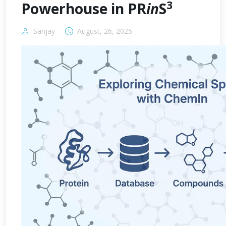
3
Powerhouse in PR
in
S
Sanjay
August, 26, 2025