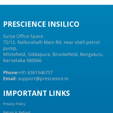
PRESCIENCE INSILICO
Surya Office Space
72/12, Nallurahalli Main Rd, near shell petrol
pump,
Whitefield, Siddapura, Brookefield, Bengaluru,
Karnataka 560066
Phone:
+91 6361546737
Email:
support@prescience.in
IMPORTANT LINKS
Privacy Policy
Return & Refund