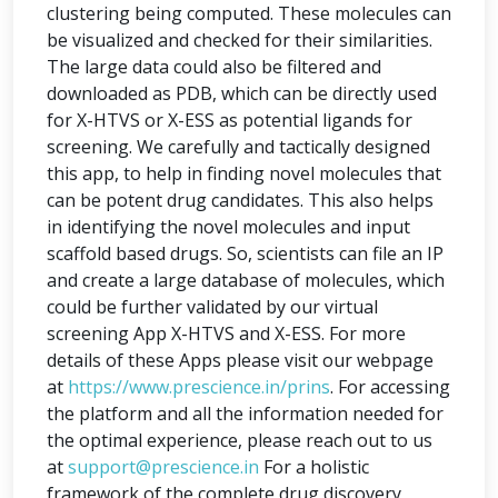
clustering being computed. These molecules can
be visualized and checked for their similarities.
The large data could also be filtered and
downloaded as PDB, which can be directly used
for X-HTVS or X-ESS as potential ligands for
screening. We carefully and tactically designed
this app, to help in finding novel molecules that
can be potent drug candidates. This also helps
in identifying the novel molecules and input
scaffold based drugs. So, scientists can file an IP
and create a large database of molecules, which
could be further validated by our virtual
screening App X-HTVS and X-ESS. For more
details of these Apps please visit our webpage
at
https://www.prescience.in/prins
. For accessing
the platform and all the information needed for
the optimal experience, please reach out to us
at
support@prescience.in
For a holistic
framework of the complete drug discovery