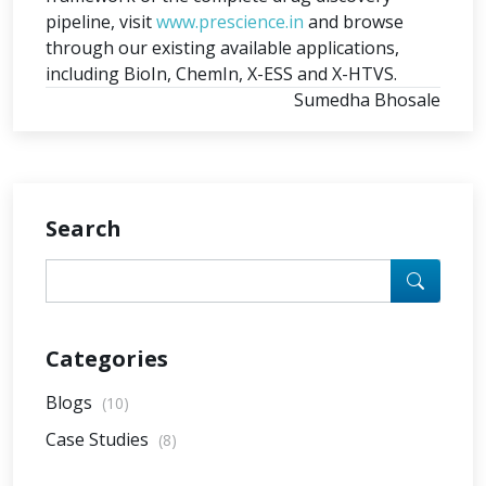
pipeline, visit
www.prescience.in
and browse
through our existing available applications,
including BioIn, ChemIn, X-ESS and X-HTVS.
Sumedha Bhosale
Search
Categories
Blogs
(10)
Case Studies
(8)