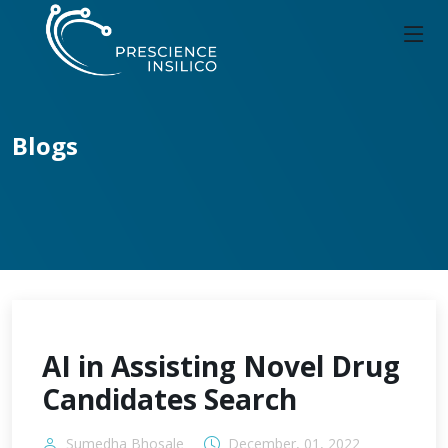
Blogs
AI in Assisting Novel Drug
Candidates Search
Sumedha Bhosale
December, 01, 2022