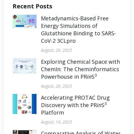
Recent Posts
Metadynamics-Based Free
Energy Simulations of
Glutathione Binding to SARS-
CoV-2 3CLpro
August, 26, 2025
Exploring Chemical Space with
ChemIn: The Cheminformatics
3
Powerhouse in PR
in
S
August, 26, 2025
Accelerating PROTAC Drug
3
Discovery with the PR
in
S
Platform
August, 14, 2025
Comparative Analysis of Water