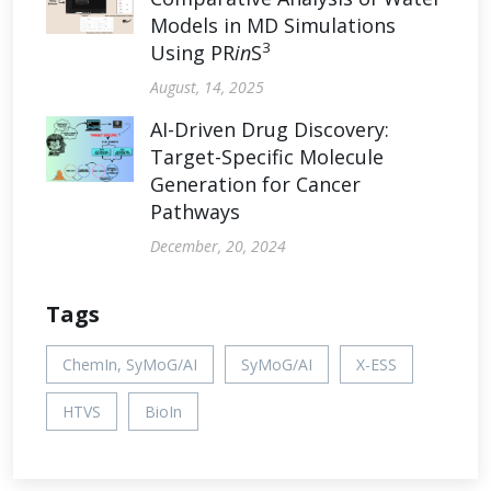
Models in MD Simulations
3
Using PR
in
S
August, 14, 2025
AI-Driven Drug Discovery:
Target-Specific Molecule
Generation for Cancer
Pathways
December, 20, 2024
Tags
ChemIn, SyMoG/AI
SyMoG/AI
X-ESS
HTVS
BioIn