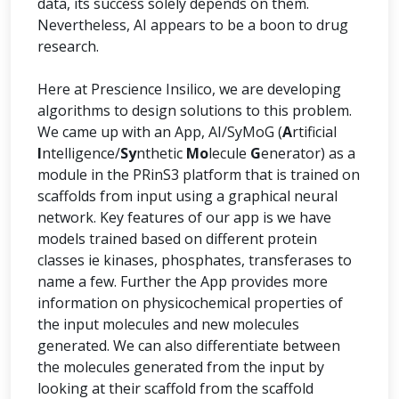
data, its success solely depends on them.
Nevertheless, AI appears to be a boon to drug
research.
Here at Prescience Insilico, we are developing
algorithms to design solutions to this problem.
We came up with an App, AI/SyMoG (
A
rtificial
I
ntelligence/
Sy
nthetic
Mo
lecule
G
enerator) as a
module in the PRinS3 platform that is trained on
scaffolds from input using a graphical neural
network. Key features of our app is we have
models trained based on different protein
classes ie kinases, phosphates, transferases to
name a few. Further the App provides more
information on physicochemical properties of
the input molecules and new molecules
generated. We can also differentiate between
the molecules generated from the input by
looking at their scaffold from the scaffold