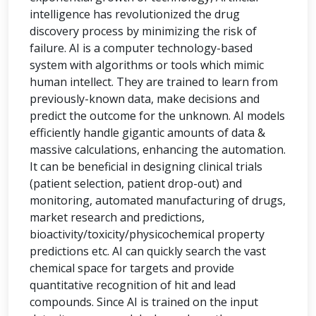
intelligence has revolutionized the drug
discovery process by minimizing the risk of
failure. AI is a computer technology-based
system with algorithms or tools which mimic
human intellect. They are trained to learn from
previously-known data, make decisions and
predict the outcome for the unknown. AI models
efficiently handle gigantic amounts of data &
massive calculations, enhancing the automation.
It can be beneficial in designing clinical trials
(patient selection, patient drop-out) and
monitoring, automated manufacturing of drugs,
market research and predictions,
bioactivity/toxicity/physicochemical property
predictions etc. AI can quickly search the vast
chemical space for targets and provide
quantitative recognition of hit and lead
compounds. Since AI is trained on the input