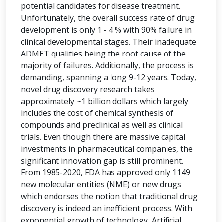
potential candidates for disease treatment.
Unfortunately, the overall success rate of drug
development is only 1 - 4 % with 90% failure in
clinical developmental stages. Their inadequate
ADMET qualities being the root cause of the
majority of failures. Additionally, the process is
demanding, spanning a long 9-12 years. Today,
novel drug discovery research takes
approximately ~1 billion dollars which largely
includes the cost of chemical synthesis of
compounds and preclinical as well as clinical
trials. Even though there are massive capital
investments in pharmaceutical companies, the
significant innovation gap is still prominent.
From 1985-2020, FDA has approved only 1149
new molecular entities (NME) or new drugs
which endorses the notion that traditional drug
discovery is indeed an inefficient process. With
exponential growth of technology, Artificial