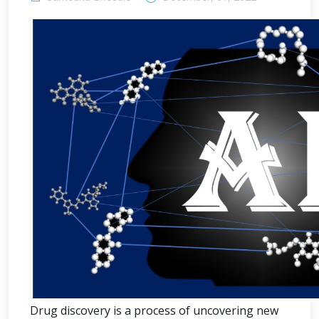
Drug discovery is a process of uncovering new